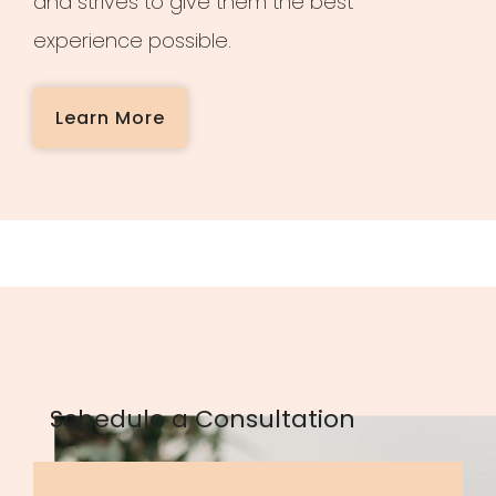
and strives to give them the best
experience possible.
Learn More
Schedule a Consultation