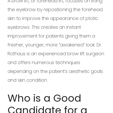
A brow lift, or forehead lift, focuses on lifting
the eyebrow by repositioning the forehead
skin to improve the appearance of ptotic
eyebrows. This creates an instant
improvement for patients giving them a
fresher, younger, more “awakened” look. Dr.
Rothaus is an experienced brow lift surgeon
and offers numerous techniques
depending on the patient’s aesthetic goals
and skin condition.
Who is a Good
Candidate for a