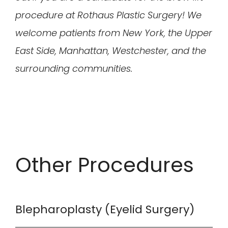
procedure at Rothaus Plastic Surgery! We
welcome patients from New York, the Upper
East Side, Manhattan, Westchester, and the
surrounding communities.
Other Procedures
Blepharoplasty (Eyelid Surgery)