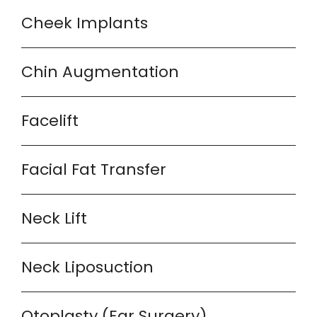
Cheek Implants
Chin Augmentation
Facelift
Facial Fat Transfer
Neck Lift
Neck Liposuction
Otoplasty (Ear Surgery)