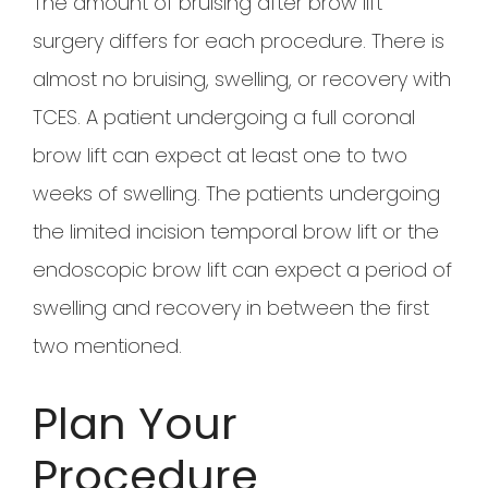
The amount of bruising after brow lift
surgery differs for each procedure. There is
almost no bruising, swelling, or recovery with
TCES. A patient undergoing a full coronal
brow lift can expect at least one to two
weeks of swelling. The patients undergoing
the limited incision temporal brow lift or the
endoscopic brow lift can expect a period of
swelling and recovery in between the first
two mentioned.
Plan Your
Procedure