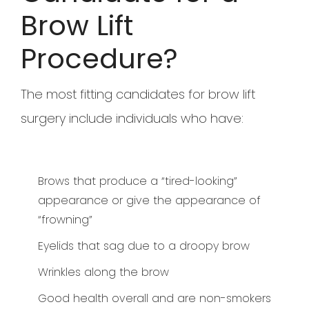
Brow Lift
Procedure?
The most fitting candidates for brow lift
surgery include individuals who have:
Brows that produce a “tired-looking”
appearance or give the appearance of
“frowning”
Eyelids that sag due to a droopy brow
Wrinkles along the brow
Good health overall and are non-smokers