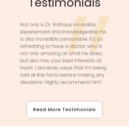
Testimonials
Not only is Dr. Rothaus incredibly
experienced and knowledgeable, he
is also incredibly personable. It’s so
refreshing to have a doctor who is
not only amazing at what he does,
but also has your best interests at
heart. I sincerely value that I’m being
told all the facts before making any
decisions. Highly recommend him!
Read More Testimonials