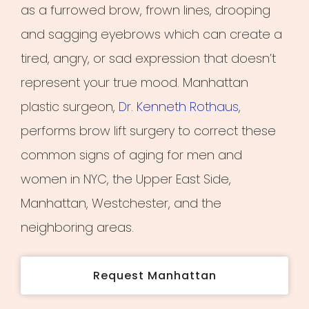
as a furrowed brow, frown lines, drooping
and sagging eyebrows which can create a
tired, angry, or sad expression that doesn’t
represent your true mood. Manhattan
plastic surgeon,
Dr. Kenneth Rothaus
,
performs brow lift surgery to correct these
common signs of aging for men and
women in NYC, the Upper East Side,
Manhattan, Westchester, and the
neighboring areas.
Request Manhattan