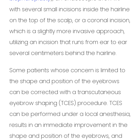
with several small incisions inside the hairline
on the top of the scalp, or a coronal incision,
which is a slightly more invasive approach,
utilizing an incision that runs from ear to ear
several centimeters behind the hairline.
Some patients whose concern is limited to
the shape and position of the eyebrows
can be corrected with a transcutaneous
eyebrow shaping (TCES) procedure. TCES
can be performed under a local anesthesia,
results in an immediate improvement in the
shape and position of the eyebrows, and