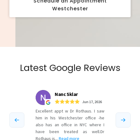
Schedule an Appointment
Westchester
Latest Google Reviews