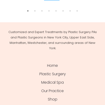
Customized and Expert Treatments by Plastic Surgery PAs
and Plastic Surgeons in New York City, Upper East Side,
Manhattan, Westchester, and surrounding areas of New
York.
Home
Plastic Surgery
Medical Spa
Our Practice
Shop