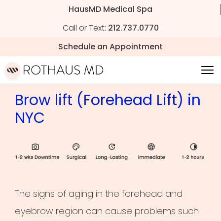
HausMD Medical Spa
Call or Text:
212.737.0770
Schedule an Appointment
Brow lift (Forehead Lift) in
NYC
The signs of aging in the forehead and
eyebrow region can cause problems such