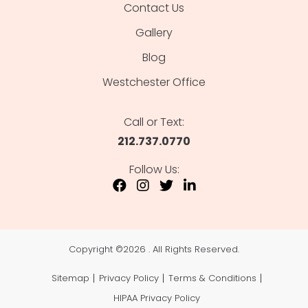
Contact Us
Gallery
Blog
Westchester Office
Call or Text:
212.737.0770
Follow Us:
Copyright ©
2026 . All Rights Reserved.
Sitemap
Privacy Policy
Terms & Conditions
HIPAA Privacy Policy