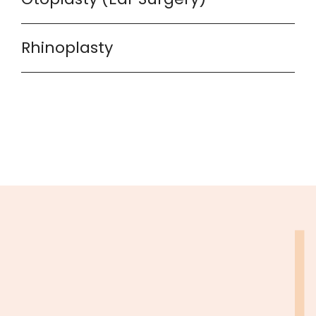
Rhinoplasty