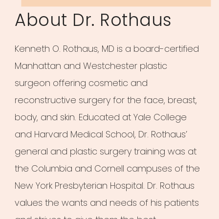
About Dr. Rothaus
Kenneth O. Rothaus, MD is a board-certified
Manhattan and Westchester plastic
surgeon offering cosmetic and
reconstructive surgery for the face, breast,
body, and skin. Educated at Yale College
and Harvard Medical School, Dr. Rothaus’
general and plastic surgery training was at
the Columbia and Cornell campuses of the
New York Presbyterian Hospital. Dr. Rothaus
values the wants and needs of his patients