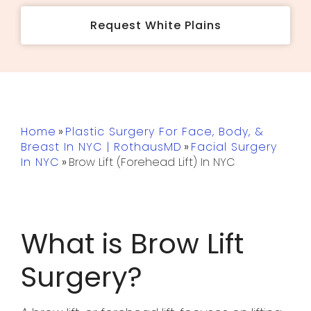
Request White Plains
Home
»
Plastic Surgery For Face, Body, &
Breast In NYC | RothausMD
»
Facial Surgery
In NYC
»
Brow Lift (Forehead Lift) In NYC
What is Brow Lift
Surgery?