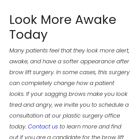
Look More Awake
Today
Many patients feel that they look more alert,
awake, and have a softer appearance after
brow lift surgery. In some cases, this surgery
can completely change how a patient
looks. If your sagging brows make you look
tired and angry, we invite you to schedule a
consultation at our plastic surgery office
today.
Contact us
to learn more and find
out if you are a candidate for the brow lift