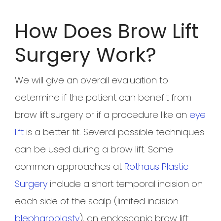
How Does Brow Lift
Surgery Work?
We will give an overall evaluation to
determine if the patient can benefit from
brow lift surgery or if a procedure like an
eye
lift
is a better fit. Several possible techniques
can be used during a brow lift. Some
common approaches at
Rothaus Plastic
Surgery
include a short temporal incision on
each side of the scalp (limited incision
blepharoplasty
), an endoscopic brow lift