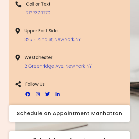
Call or Text
212.737.0770
Upper East Side
325 E 72nd St, New York, NY
Westchester
2 Greenridge Ave, New York, NY
Follow Us
Schedule an Appointment Manhattan