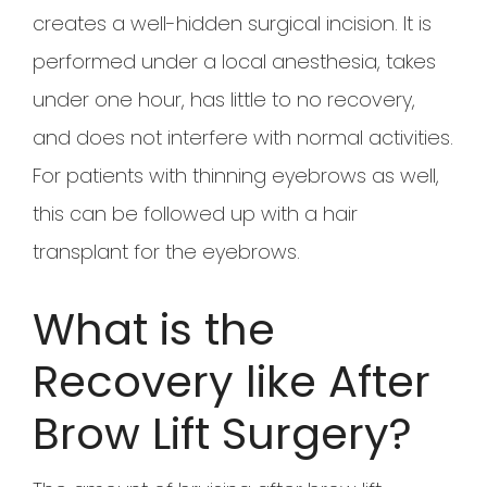
creates a well-hidden surgical incision. It is
performed under a local anesthesia, takes
under one hour, has little to no recovery,
and does not interfere with normal activities.
For patients with thinning eyebrows as well,
this can be followed up with a hair
transplant for the eyebrows.
What is the
Recovery like After
Brow Lift Surgery?