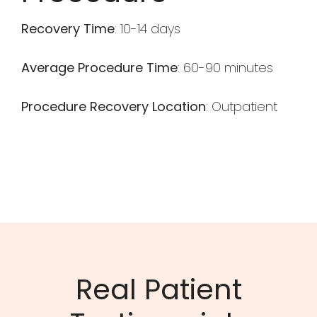
Recovery Time
: 10-14 days
Average Procedure Time
: 60-90 minutes
Procedure Recovery Location
: Outpatient
Real Patient