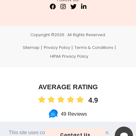
Copyright ©
2026 . All Rights Reserved.
Sitemap
Privacy Policy
Terms & Conditions
HIPAA Privacy Policy
AVERAGE RATING
4.9
49 Reviews
This site uses cookies to make the site simpler.
Contact Us