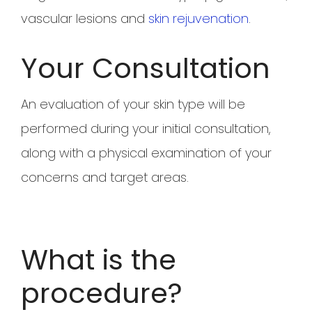
vascular lesions and
skin rejuvenation
.
Your Consultation
An evaluation of your skin type will be
performed during your initial consultation,
along with a physical examination of your
concerns and target areas.
What is the
procedure?