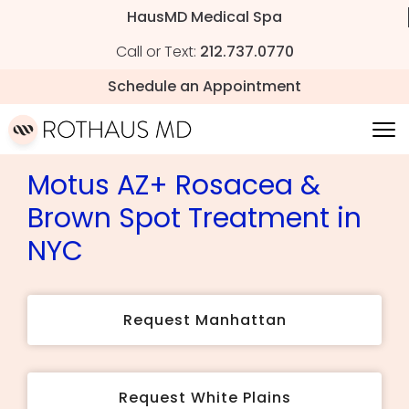
HausMD Medical Spa
Call or Text:
212.737.0770
Schedule an Appointment
Motus AZ+ Rosacea &
Brown Spot Treatment in
NYC
Request Manhattan
Request White Plains