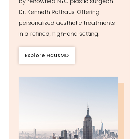
by renowned NYC plastic surgeon
Dr. Kenneth Rothaus. Offering
personalized aesthetic treatments
in a refined, high-end setting.
Explore HausMD