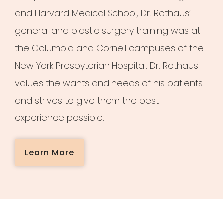
and Harvard Medical School, Dr. Rothaus’
general and plastic surgery training was at
the Columbia and Cornell campuses of the
New York Presbyterian Hospital. Dr. Rothaus
values the wants and needs of his patients
and strives to give them the best
experience possible.
Learn More