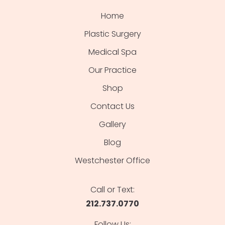
Home
Plastic Surgery
Medical Spa
Our Practice
Shop
Contact Us
Gallery
Blog
Westchester Office
Call or Text:
212.737.0770
Follow Us: