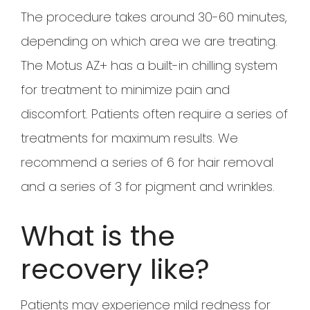
The procedure takes around 30-60 minutes,
depending on which area we are treating.
The Motus AZ+ has a built-in chilling system
for treatment to minimize pain and
discomfort. Patients often require a series of
treatments for maximum results. We
recommend a series of 6 for hair removal
and a series of 3 for pigment and wrinkles.
What is the
recovery like?
Patients may experience mild redness for