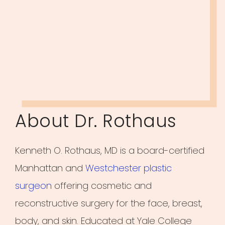
About Dr. Rothaus
Kenneth O. Rothaus, MD is a board-certified
Manhattan and
Westchester plastic
surgeon
offering cosmetic and
reconstructive surgery for the face, breast,
body, and skin. Educated at Yale College