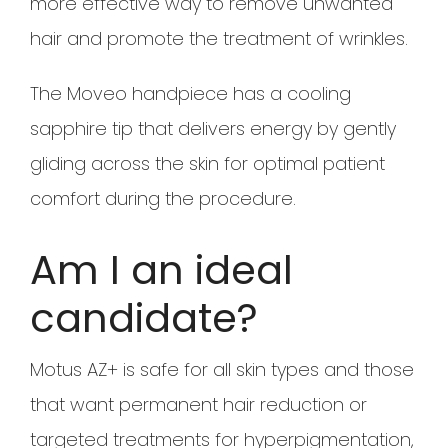
more effective way to remove unwanted
hair and promote the treatment of wrinkles.
The Moveo handpiece has a cooling
sapphire tip that delivers energy by gently
gliding across the skin for optimal patient
comfort during the procedure.
Am I an ideal
candidate?
Motus AZ+ is safe for all skin types and those
that want permanent hair reduction or
targeted treatments for hyperpigmentation,