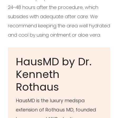
24-48 hours after the procedure, which
subsides with adequate after care. We
recommend keeping the area well hydrated
and cool by using ointment or aloe vera.
HausMD by Dr.
Kenneth
Rothaus
HausMD is the luxury medspa
extension of Rothaus MD, founded