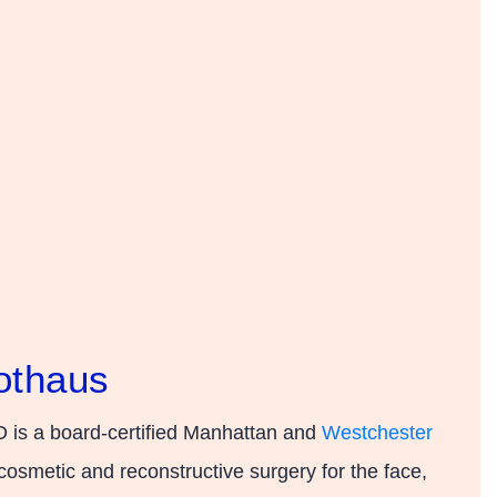
othaus
 is a board-certified Manhattan and
Westchester
cosmetic and reconstructive surgery for the face,