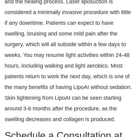
and the healing process. Laser liposuction is
considered a minimally invasive procedure with little
if any downtime. Patients can expect to have
swelling, bruising and some mild pain after the
surgery, which will all subside within a few days to
weeks. You may resume light activities within 24-48
hours, including walking and light aerobics. Most
patients return to work the next day, which is one of
the many benefits of having LipoAI without sedation.
Skin tightening from LipoAI can be seen starting
around 3-6 months after the procedure, as the
swelling decreases and collagen is produced.
Schedule a Consultation at