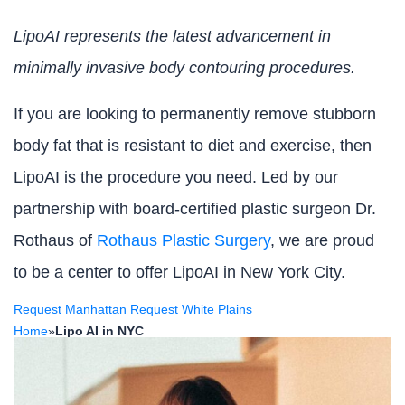
LipoAI represents the latest advancement in
minimally invasive body contouring procedures.
If you are looking to permanently remove stubborn
body fat that is resistant to diet and exercise, then
LipoAI is the procedure you need. Led by our
partnership with board-certified plastic surgeon Dr.
Rothaus of
Rothaus Plastic Surgery
, we are proud
to be a center to offer LipoAI in New York City.
Request Manhattan
Request White Plains
Home
»
Lipo AI in NYC