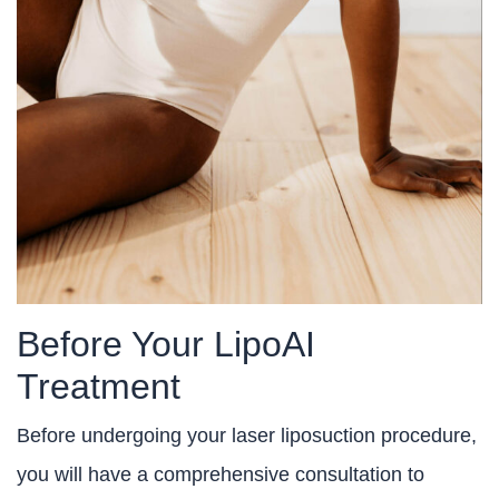
Before Your LipoAI
Treatment
Before undergoing your laser liposuction procedure,
you will have a comprehensive consultation to