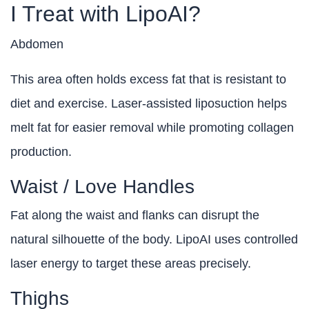
I Treat with LipoAI?
Abdomen
This area often holds excess fat that is resistant to
diet and exercise. Laser-assisted liposuction helps
melt fat for easier removal while promoting collagen
production.
Waist / Love Handles
Fat along the waist and flanks can disrupt the
natural silhouette of the body. LipoAI uses controlled
laser energy to target these areas precisely.
Thighs