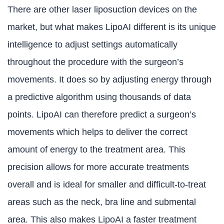
There are other laser liposuction devices on the
market, but what makes LipoAI different is its unique
intelligence to adjust settings automatically
throughout the procedure with the surgeon’s
movements. It does so by adjusting energy through
a predictive algorithm using thousands of data
points. LipoAI can therefore predict a surgeon’s
movements which helps to deliver the correct
amount of energy to the treatment area. This
precision allows for more accurate treatments
overall and is ideal for smaller and difficult-to-treat
areas such as the neck, bra line and submental
area. This also makes LipoAI a faster treatment