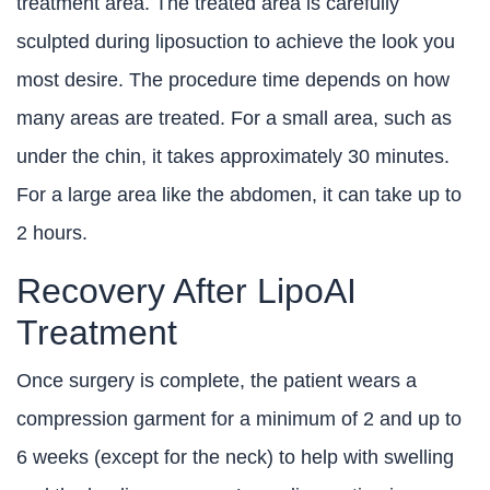
treatment area. The treated area is carefully
sculpted during liposuction to achieve the look you
most desire. The procedure time depends on how
many areas are treated. For a small area, such as
under the chin, it takes approximately 30 minutes.
For a large area like the abdomen, it can take up to
2 hours.
Recovery After LipoAI
Treatment
Once surgery is complete, the patient wears a
compression garment for a minimum of 2 and up to
6 weeks (except for the neck) to help with swelling