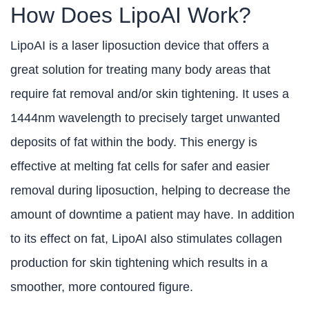
How Does LipoAI Work?
LipoAI is a laser liposuction device that offers a
great solution for treating many body areas that
require fat removal and/or skin tightening. It uses a
1444nm wavelength to precisely target unwanted
deposits of fat within the body. This energy is
effective at melting fat cells for safer and easier
removal during liposuction, helping to decrease the
amount of downtime a patient may have. In addition
to its effect on fat, LipoAI also stimulates collagen
production for skin tightening which results in a
smoother, more contoured figure.