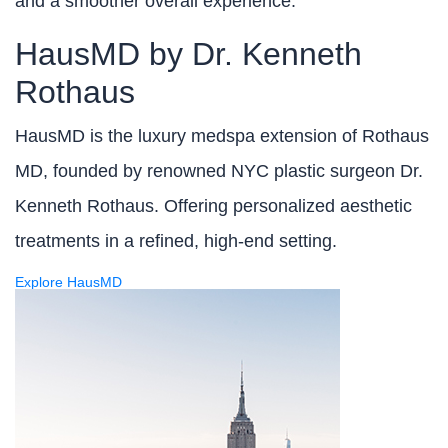
and a smoother overall experience.
HausMD by Dr. Kenneth
Rothaus
HausMD is the luxury medspa extension of Rothaus
MD, founded by renowned NYC plastic surgeon Dr.
Kenneth Rothaus. Offering personalized aesthetic
treatments in a refined, high-end setting.
Explore HausMD