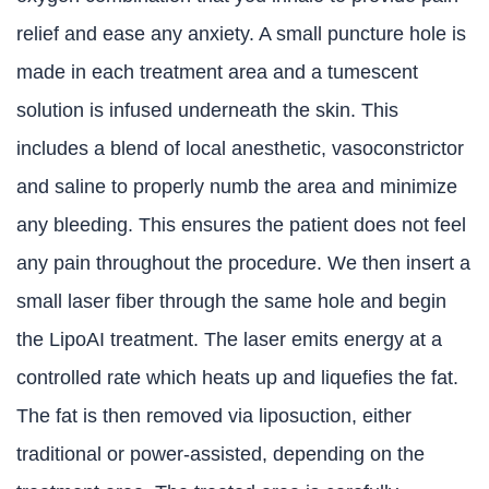
relief and ease any anxiety. A small puncture hole is
made in each treatment area and a tumescent
solution is infused underneath the skin. This
includes a blend of local anesthetic, vasoconstrictor
and saline to properly numb the area and minimize
any bleeding. This ensures the patient does not feel
any pain throughout the procedure. We then insert a
small laser fiber through the same hole and begin
the LipoAI treatment. The laser emits energy at a
controlled rate which heats up and liquefies the fat.
The fat is then removed via liposuction, either
traditional or power-assisted, depending on the