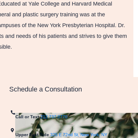
 Educated at Yale College and Harvard Medical
eral and plastic surgery training was at the
mpuses of the New York Presbyterian Hospital. Dr.
 and needs of his patients and strives to give them
ible.
Schedule a Consultation
Call or Text
212.737.0770
Upper East Side
325 E 72nd St, New York, NY