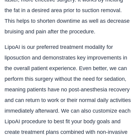
the fat in a desired area prior to suction removal.
This helps to shorten downtime as well as decrease
bruising and pain after the procedure.
LipoAI is our preferred treatment modality for
liposuction and demonstrates key improvements in
the overall patient experience. Even better, we can
perform this surgery without the need for sedation,
meaning patients have no post-anesthesia recovery
and can return to work or their normal daily activities
immediately afterward. We can also customize each
LipoAI procedure to best fit your body goals and
create treatment plans combined with non-invasive