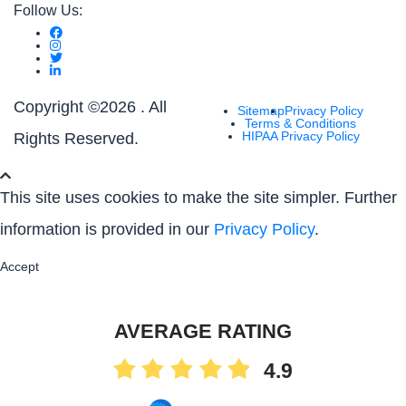
Follow Us:
Copyright ©
2026 . All
Sitemap
Privacy Policy
Terms & Conditions
HIPAA Privacy Policy
Rights Reserved.
This site uses cookies to make the site simpler. Further
information is provided in our
Privacy Policy
.
Accept
AVERAGE RATING
4.9