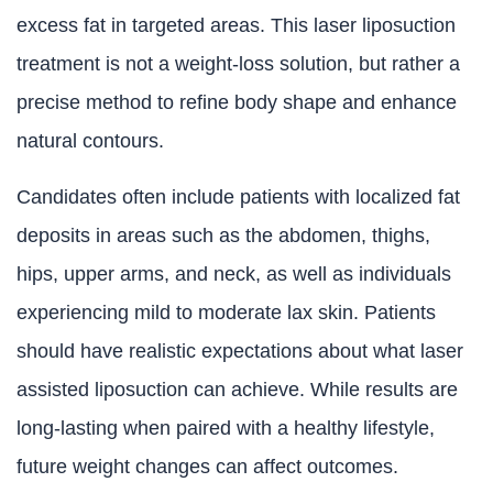
excess fat in targeted areas. This laser liposuction
treatment is not a weight-loss solution, but rather a
precise method to refine body shape and enhance
natural contours.
Candidates often include patients with localized fat
deposits in areas such as the abdomen, thighs,
hips, upper arms, and neck, as well as individuals
experiencing mild to moderate lax skin. Patients
should have realistic expectations about what laser
assisted liposuction can achieve. While results are
long-lasting when paired with a healthy lifestyle,
future weight changes can affect outcomes.