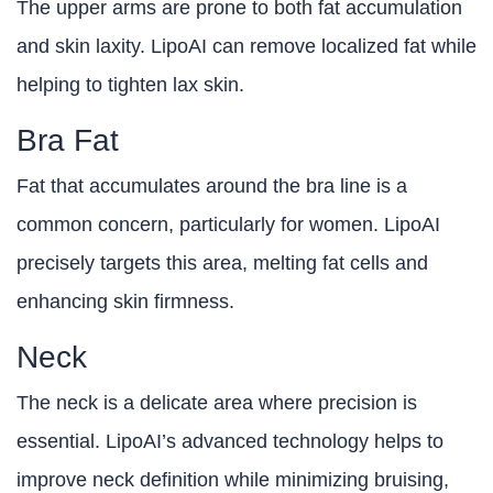
The upper arms are prone to both fat accumulation
and skin laxity. LipoAI can remove localized fat while
helping to tighten lax skin.
Bra Fat
Fat that accumulates around the bra line is a
common concern, particularly for women. LipoAI
precisely targets this area, melting fat cells and
enhancing skin firmness.
Neck
The neck is a delicate area where precision is
essential. LipoAI’s advanced technology helps to
improve neck definition while minimizing bruising,