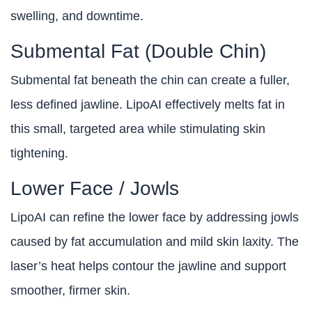
swelling, and downtime.
Submental Fat (Double Chin)
Submental fat beneath the chin can create a fuller,
less defined jawline. LipoAI effectively melts fat in
this small, targeted area while stimulating skin
tightening.
Lower Face / Jowls
LipoAI can refine the lower face by addressing jowls
caused by fat accumulation and mild skin laxity. The
laser’s heat helps contour the jawline and support
smoother, firmer skin.