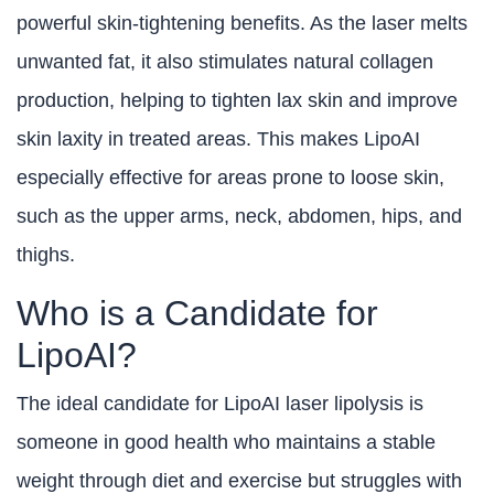
powerful skin-tightening benefits. As the laser melts
unwanted fat, it also stimulates natural collagen
production, helping to tighten lax skin and improve
skin laxity in treated areas. This makes LipoAI
especially effective for areas prone to loose skin,
such as the upper arms, neck, abdomen, hips, and
thighs.
Who is a Candidate for
LipoAI?
The ideal candidate for LipoAI laser lipolysis is
someone in good health who maintains a stable
weight through diet and exercise but struggles with