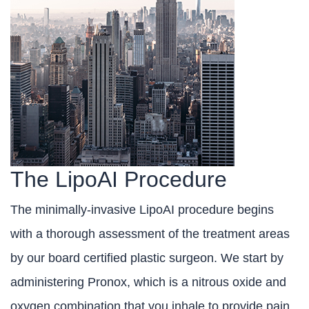
The LipoAI Procedure
The minimally-invasive LipoAI procedure begins
with a thorough assessment of the treatment areas
by our board certified plastic surgeon. We start by
administering Pronox, which is a nitrous oxide and
oxygen combination that you inhale to provide pain