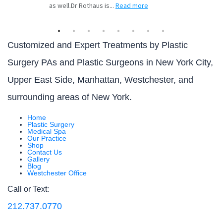
Customized and Expert Treatments by Plastic
Surgery PAs and Plastic Surgeons in New York City,
Upper East Side, Manhattan, Westchester, and
surrounding areas of New York.
Home
Plastic Surgery
Medical Spa
Our Practice
Shop
Contact Us
Gallery
Blog
Westchester Office
Call or Text:
212.737.0770