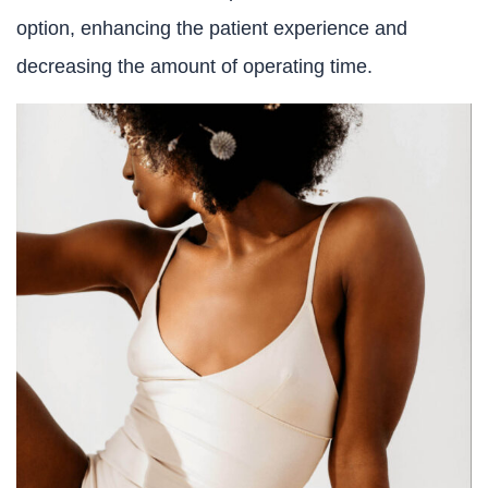
option, enhancing the patient experience and
decreasing the amount of operating time.