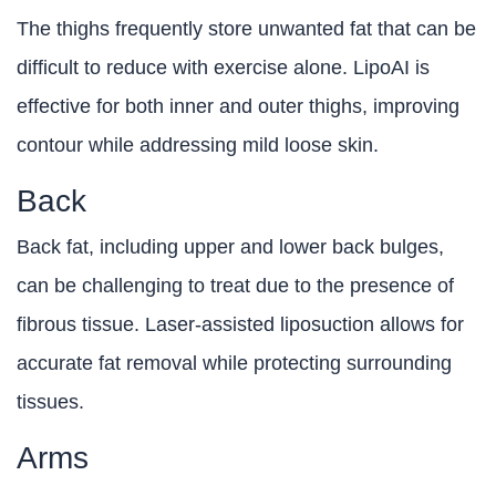
The thighs frequently store unwanted fat that can be
difficult to reduce with exercise alone. LipoAI is
effective for both inner and outer thighs, improving
contour while addressing mild loose skin.
Back
Back fat, including upper and lower back bulges,
can be challenging to treat due to the presence of
fibrous tissue. Laser-assisted liposuction allows for
accurate fat removal while protecting surrounding
tissues.
Arms