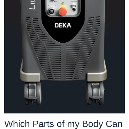
Which Parts of my Body Can