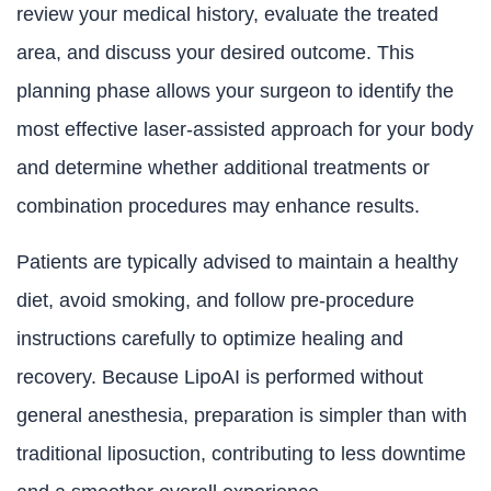
review your medical history, evaluate the treated
area, and discuss your desired outcome. This
planning phase allows your surgeon to identify the
most effective laser-assisted approach for your body
and determine whether additional treatments or
combination procedures may enhance results.
Patients are typically advised to maintain a healthy
diet, avoid smoking, and follow pre-procedure
instructions carefully to optimize healing and
recovery. Because LipoAI is performed without
general anesthesia, preparation is simpler than with
traditional liposuction, contributing to less downtime