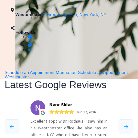
Westchester
2 Greenridge Ave, New York, NY
Follow Us
Schedule an Appointment Manhattan
Schedule an Appointment
Westchester
Latest Google Reviews