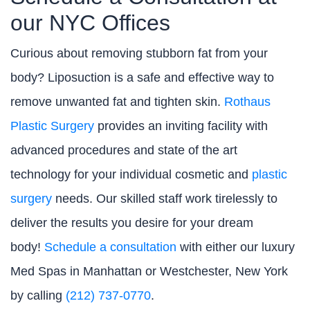
our NYC Offices
Curious about removing stubborn fat from your
body? Liposuction is a safe and effective way to
remove unwanted fat and tighten skin.
Rothaus
Plastic Surgery
provides an inviting facility with
advanced procedures and state of the art
technology for your individual cosmetic and
plastic
surgery
needs. Our skilled staff work tirelessly to
deliver the results you desire for your dream
body!
Schedule a consultation
with either our luxury
Med Spas in Manhattan or Westchester, New York
by calling
(212) 737-0770
.