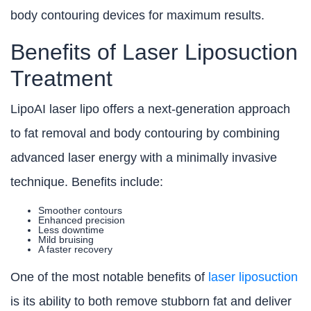
body contouring devices for maximum results.
Benefits of Laser Liposuction
Treatment
LipoAI laser lipo offers a next-generation approach
to fat removal and body contouring by combining
advanced laser energy with a minimally invasive
technique. Benefits include:
Smoother contours
Enhanced precision
Less downtime
Mild bruising
A faster recovery
One of the most notable benefits of
laser liposuction
is its ability to both remove stubborn fat and deliver