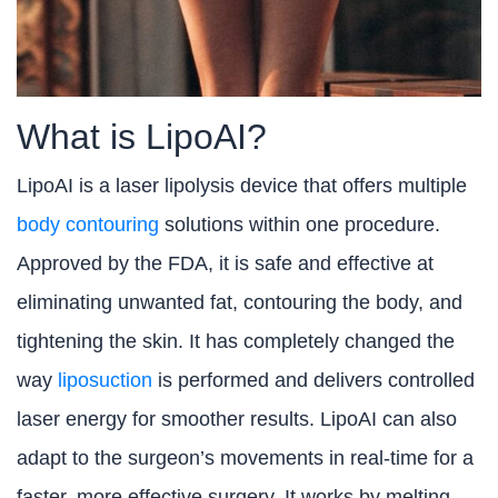
What is LipoAI?
LipoAI is a laser lipolysis device that offers multiple
body contouring
solutions within one procedure.
Approved by the FDA, it is safe and effective at
eliminating unwanted fat, contouring the body, and
tightening the skin. It has completely changed the
way
liposuction
is performed and delivers controlled
laser energy for smoother results. LipoAI can also
adapt to the surgeon’s movements in real-time for a
faster, more effective surgery. It works by melting