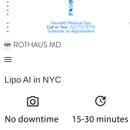
HausMD Medical Spa
Call or Text:
212.737.0770
Schedule an Appointment
Lipo AI in NYC