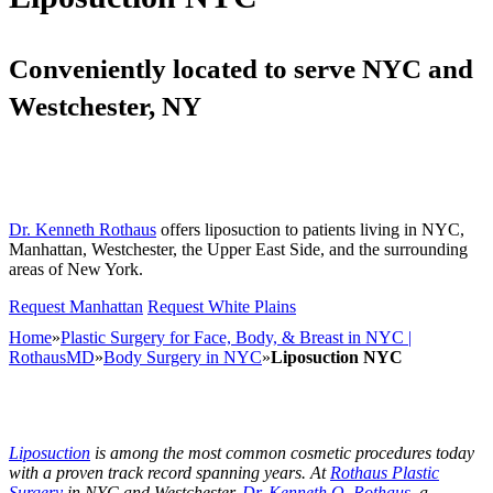
Conveniently located to serve NYC and
Westchester, NY
Dr. Kenneth Rothaus
offers liposuction to patients living in NYC,
Manhattan, Westchester, the Upper East Side, and the surrounding
areas of New York.
Request Manhattan
Request White Plains
Home
»
Plastic Surgery for Face, Body, & Breast in NYC |
RothausMD
»
Body Surgery in NYC
»
Liposuction NYC
Liposuction
is among the most common cosmetic procedures today
with a proven track record spanning years. At
Rothaus Plastic
Surgery
in NYC and Westchester,
Dr. Kenneth O. Rothaus
, a