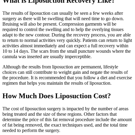
What is Liposuction Recovery Like?
The results of liposuction can usually be seen a few weeks after
surgery as there will be swelling that will need time to go down.
Bruising will also be present. Compression garments will be
required to control the swelling and to help the overlying tissues
adapt to the new contour. During the recovery process, you are able
to return to normal activities very quickly. Patients can return to light
activities almost immediately and can expect a full recovery within
10 to 14 days. The scars from the small puncture wounds where the
cannula was inserted are usually imperceptible.
Although the results from liposuction are permanent, lifestyle
choices can still contribute to weight gain and negate the results of
the procedure. It is recommended that you follow a diet and exercise
regimen that helps you maintain the results of liposuction.
How Much Does Liposuction Cost?
The cost of liposuction surgery is impacted by the number of areas
being treated and the size of these regions. Other factors that
determine the price of this fat removal procedure include the amount
of fat being removed, the exact techniques used, and the total time
needed to perform the surgery.