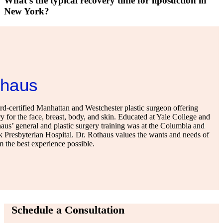
What's the typical recovery time for liposuction in
New York?
thaus
-certified Manhattan and Westchester plastic surgeon offering
y for the face, breast, body, and skin. Educated at Yale College and
us’ general and plastic surgery training was at the Columbia and
 Presbyterian Hospital. Dr. Rothaus values the wants and needs of
em the best experience possible.
Schedule a Consultation