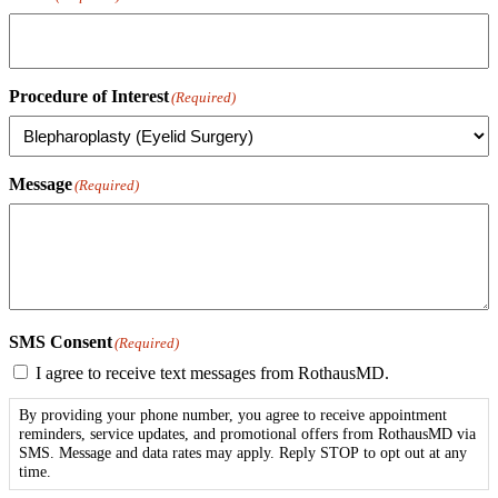
Procedure of Interest
(Required)
Message
(Required)
SMS Consent
(Required)
I agree to receive text messages from RothausMD.
By providing your phone number, you agree to receive appointment
reminders, service updates, and promotional offers from RothausMD via
SMS. Message and data rates may apply. Reply STOP to opt out at any
time.