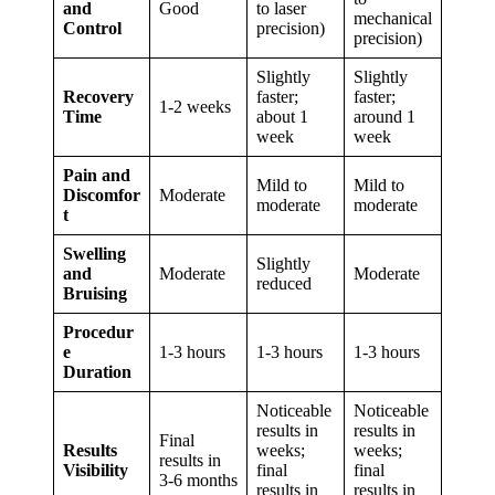
and
Good
to laser
mechanical
Control
precision)
precision)
Slightly
Slightly
Recovery
faster;
faster;
1-2 weeks
Time
about 1
around 1
week
week
Pain and
Mild to
Mild to
Discomfor
Moderate
moderate
moderate
t
Swelling
Slightly
and
Moderate
Moderate
reduced
Bruising
Procedur
e
1-3 hours
1-3 hours
1-3 hours
Duration
Noticeable
Noticeable
results in
results in
Final
Results
weeks;
weeks;
results in
Visibility
final
final
3-6 months
results in
results in