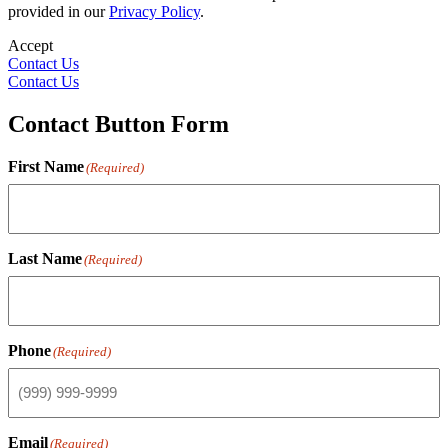
provided in our
Privacy Policy
.
Accept
Contact Us
Contact Us
Contact Button Form
First Name
(Required)
Last Name
(Required)
Phone
(Required)
Email
(Required)