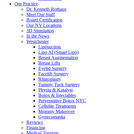
Our Practice
Dr. Kenneth Rothaus
Meet Our Staff
Board Certification
Our NY Locations
3D Simulation
In the News
Westchester
Liposuction
Lipo AI (Smart Lipo)
Breast Augmentation
Breast Lifts
Eyelid Surgery
Facelift Surgery
Rhinoplasty
Tummy Tuck Surgery
Physiq & Katalyst
Botox & Injectables
Preventative Botox NYC
Cellulite Treatments
Mommy Makeover
Gynecomastia
Reviews
Financing
Medical Tourism