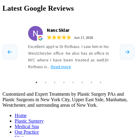
Latest Google Reviews
Customized and Expert Treatments by Plastic Surgery PAs and
Plastic Surgeons in New York City, Upper East Side, Manhattan,
Westchester, and surrounding areas of New York.
Home
Plastic Surgery
Medical Spa
Our Practice