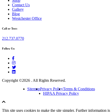
Shop
Contact Us
Gallery
Blog
Westchester Office
Call or Text:
212.737.0770
Follow Us:
Copyright ©
2026 . All Rights Reserved.
Sitemap
Privacy Policy
Terms & Conditions
HIPAA Privacy Policy
This site uses cookies to make the site simpler. Further information is