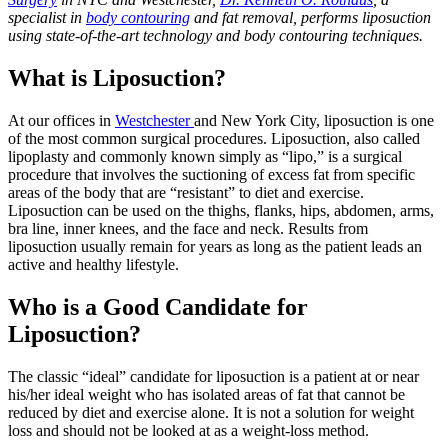
specialist in
body contouring
and fat removal, performs liposuction
using state-of-the-art technology and body contouring techniques.
What is Liposuction?
At our offices in
Westchester
and New York City, liposuction is one
of the most common surgical procedures. Liposuction, also called
lipoplasty and commonly known simply as “lipo,” is a surgical
procedure that involves the suctioning of excess fat from specific
areas of the body that are “resistant” to diet and exercise.
Liposuction can be used on the thighs, flanks, hips, abdomen, arms,
bra line, inner knees, and the face and neck. Results from
liposuction usually remain for years as long as the patient leads an
active and healthy lifestyle.
Who is a Good Candidate for
Liposuction?
The classic “ideal” candidate for liposuction is a patient at or near
his/her ideal weight who has isolated areas of fat that cannot be
reduced by diet and exercise alone. It is not a solution for weight
loss and should not be looked at as a weight-loss method.