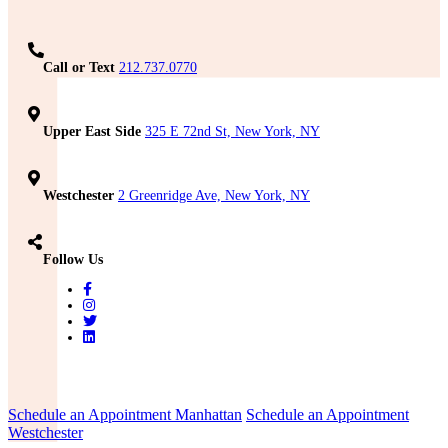
Call or Text
212.737.0770
Upper East Side
325 E 72nd St, New York, NY
Westchester
2 Greenridge Ave, New York, NY
Follow Us
Schedule an Appointment Manhattan
Schedule an Appointment
Westchester