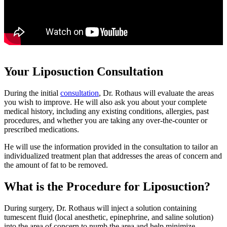
Your Liposuction Consultation
During the initial
consultation
, Dr. Rothaus will evaluate the areas
you wish to improve. He will also ask you about your complete
medical history, including any existing conditions, allergies, past
procedures, and whether you are taking any over-the-counter or
prescribed medications.
He will use the information provided in the consultation to tailor an
individualized treatment plan that addresses the areas of concern and
the amount of fat to be removed.
What is the Procedure for Liposuction?
During surgery, Dr. Rothaus will inject a solution containing
tumescent fluid (local anesthetic, epinephrine, and saline solution)
into the area of concern to numb the area and help minimize