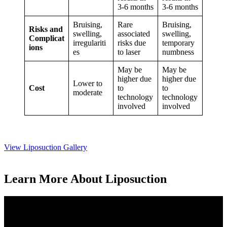
3-6 months
3-6 months
Bruising,
Rare
Bruising,
Risks and
swelling,
associated
swelling,
Complicat
irregulariti
risks due
temporary
ions
es
to laser
numbness
May be
May be
higher due
higher due
Lower to
Cost
to
to
moderate
technology
technology
involved
involved
View Liposuction Gallery
Learn More About Liposuction