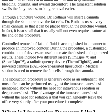
bleeding, bruising, and overall discomfort. The tumescent solution
swells the fatty tissues, making removal easier.
Through a puncture wound, Dr. Rothaus will insert a cannula
through the skin to remove the fat cells. Dr. Rothaus uses a very
small cannula so that it can be placed through the puncture wound.
In fact, it is so small that it usually will not even require a suture at
the end of the procedure.
Controlled removal of fat and fluid is accomplished in a manner to
produce an improved contour. During the procedure, a customized
combination of devices are used to create the desired and optimized
results. These include two different lasers (SlimLipo™) and
(SmartLipo™), a radiofrequency device (ThermiTight®), and a
powered cannula (PAL–power-assisted liposuction). Medical
suction is used to remove the fat cells through the cannula.
The liposuction procedure is generally done as an outpatient, and
most often can be performed using just the tumescent anesthesia
mentioned above without the need for intravenous sedation or
deeper anesthesia. The advantage of the tumescent anesthesia
without the need for sedation is that you can generally leave the
office very shortly after your procedure is complete.