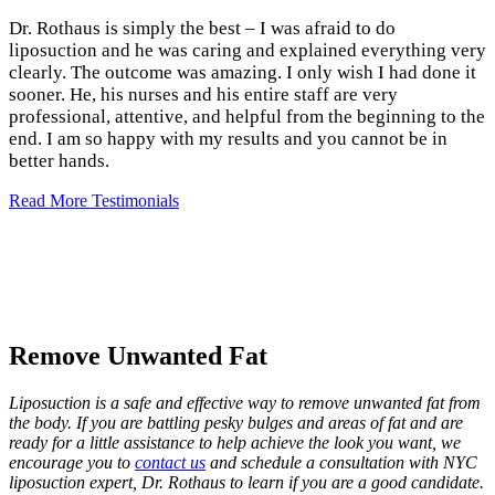
Dr. Rothaus is simply the best – I was afraid to do
liposuction and he was caring and explained everything very
clearly. The outcome was amazing. I only wish I had done it
sooner. He, his nurses and his entire staff are very
professional, attentive, and helpful from the beginning to the
end. I am so happy with my results and you cannot be in
better hands.
Read More Testimonials
Remove Unwanted Fat
Liposuction is a safe and effective way to remove unwanted fat from
the body. If you are battling pesky bulges and areas of fat and are
ready for a little assistance to help achieve the look you want, we
encourage you to
contact us
and schedule a consultation with NYC
liposuction expert, Dr. Rothaus to learn if you are a good candidate.