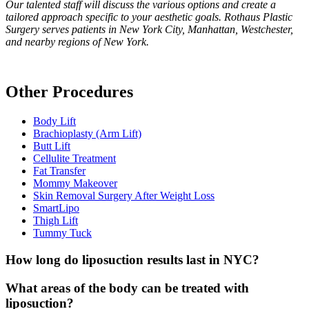
Our talented staff will discuss the various options and create a
tailored approach specific to your aesthetic goals. Rothaus Plastic
Surgery serves patients in New York City, Manhattan, Westchester,
and nearby regions of New York.
Other Procedures
Body Lift
Brachioplasty (Arm Lift)
Butt Lift
Cellulite Treatment
Fat Transfer
Mommy Makeover
Skin Removal Surgery After Weight Loss
SmartLipo
Thigh Lift
Tummy Tuck
How long do liposuction results last in NYC?
What areas of the body can be treated with
liposuction?