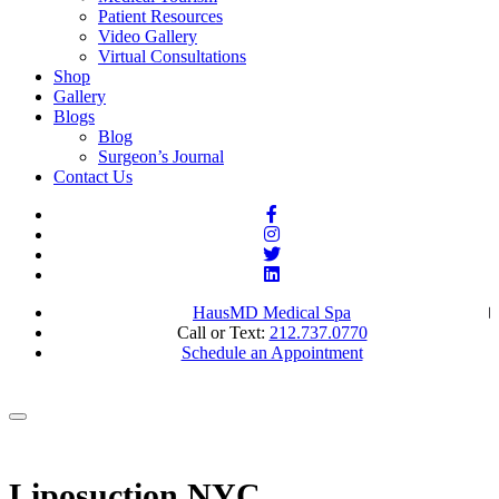
Patient Resources
Video Gallery
Virtual Consultations
Shop
Gallery
Blogs
Blog
Surgeon’s Journal
Contact Us
HausMD Medical Spa
Call or Text:
212.737.0770
Schedule an Appointment
Liposuction NYC