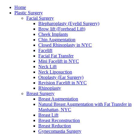
Home
Plastic Surgery
Facial Surgery
Blepharoplasty (Eyelid Surgery)
Brow lift (Forehead Lift)
Cheek Implants
Chin Augmentation
Closed Rhinoplasty in NYC
Facelift
Facial Fat Transfer
Mini Facelift in NYC
Neck Lift
Neck Liposuction
Otoplasty (Ear Surgery)
Revision Facelift in NYC
Rhinoplasty
Breast Surgery
Breast Augmentation
Natural Breast Augmentation with Fat Transfer in
Manhattan, NYC
Breast Lift
Breast Reconstruction
Breast Reduction
Gynecomastia Surgery