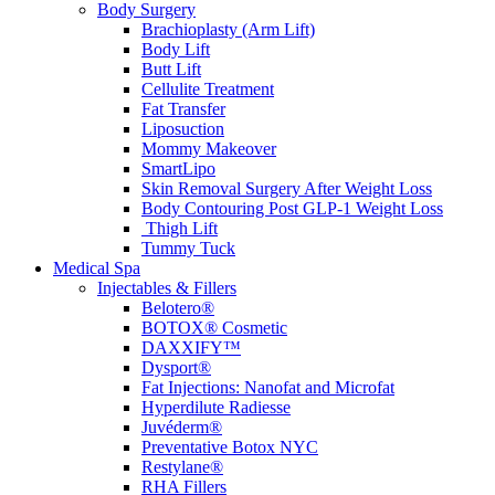
Body Surgery
Brachioplasty (Arm Lift)
Body Lift
Butt Lift
Cellulite Treatment
Fat Transfer
Liposuction
Mommy Makeover
SmartLipo
Skin Removal Surgery After Weight Loss
Body Contouring Post GLP-1 Weight Loss
Thigh Lift
Tummy Tuck
Medical Spa
Injectables & Fillers
Belotero®
BOTOX® Cosmetic
DAXXIFY™
Dysport®
Fat Injections: Nanofat and Microfat
Hyperdilute Radiesse
Juvéderm®
Preventative Botox NYC
Restylane®
RHA Fillers