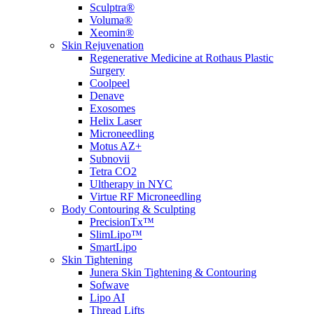
Sculptra®
Voluma®
Xeomin®
Skin Rejuvenation
Regenerative Medicine at Rothaus Plastic
Surgery
Coolpeel
Denave
Exosomes
Helix Laser
Microneedling
Motus AZ+
Subnovii
Tetra CO2
Ultherapy in NYC
Virtue RF Microneedling
Body Contouring & Sculpting
PrecisionTx™
SlimLipo™
SmartLipo
Skin Tightening
Junera Skin Tightening & Contouring
Sofwave
Lipo AI
Thread Lifts