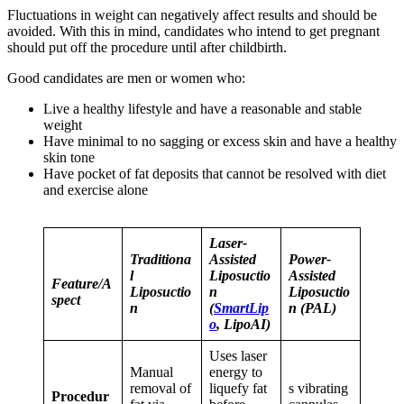
Fluctuations in weight can negatively affect results and should be
avoided. With this in mind, candidates who intend to get pregnant
should put off the procedure until after childbirth.
Good candidates are men or women who:
Live a healthy lifestyle and have a reasonable and stable
weight
Have minimal to no sagging or excess skin and have a healthy
skin tone
Have pocket of fat deposits that cannot be resolved with diet
and exercise alone
Laser-
Traditiona
Assisted
Power-
l
Liposuctio
Assisted
Feature/A
Liposuctio
n
Liposuctio
spect
n
(
SmartLip
n (PAL)
o
, LipoAI)
Uses laser
Manual
energy to
removal of
liquefy fat
s vibrating
Procedur