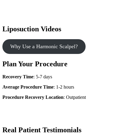
Liposuction Videos
Why Use a Harmonic Scalpel?
Plan Your Procedure
Recovery Time
: 5-7 days
Average Procedure Time
: 1-2 hours
Procedure Recovery Location
: Outpatient
Real Patient Testimonials