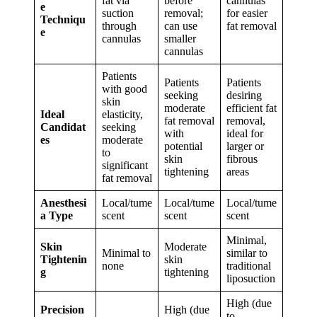
fat via
before
cannulas
e
suction
removal;
for easier
Techniqu
through
can use
fat removal
e
cannulas
smaller
cannulas
Patients
Patients
Patients
with good
seeking
desiring
skin
moderate
efficient fat
Ideal
elasticity,
fat removal
removal,
Candidat
seeking
with
ideal for
es
moderate
potential
larger or
to
skin
fibrous
significant
tightening
areas
fat removal
Anesthesi
Local/tume
Local/tume
Local/tume
a Type
scent
scent
scent
Minimal,
Skin
Moderate
Minimal to
similar to
Tightenin
skin
none
traditional
g
tightening
liposuction
High (due
Precision
High (due
to