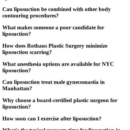
Can liposuction be combined with other body
contouring procedures?
What makes someone a poor candidate for
liposuction?
How does Rothaus Plastic Surgery minimize
liposuction scarring?
What anesthesia options are available for NYC
liposuction?
Can liposuction treat male gynecomastia in
Manhattan?
Why choose a board-certified plastic surgeon for
liposuction?
How soon can I exercise after liposuction?