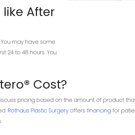
like After
ry. You may have some
rst 24 to 48 hours. You
tero® Cost?
 discuss pricing based on the amount of product that 
ed.
Rothaus Plastic Surgery
offers
financing
for patie
.