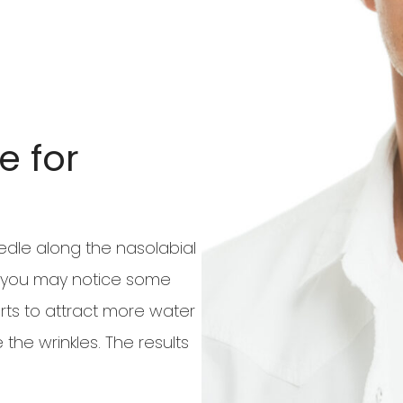
e for
needle along the nasolabial
 so you may notice some
arts to attract more water
 the wrinkles. The results