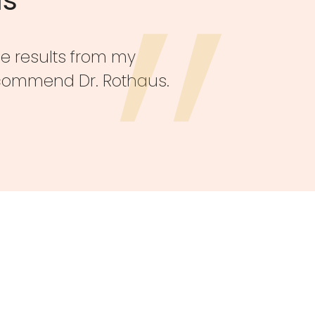
he results from my
recommend Dr. Rothaus.