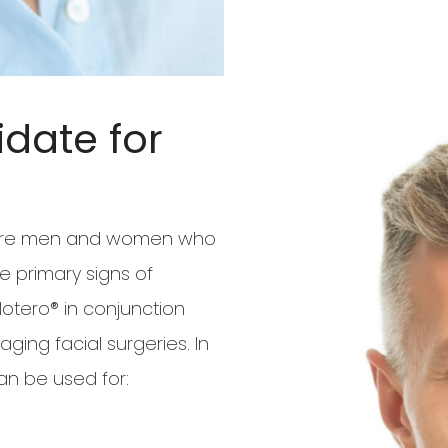
date for
s are men and women who
e primary signs of
ero® in conjunction
ging facial surgeries. In
can be used for: