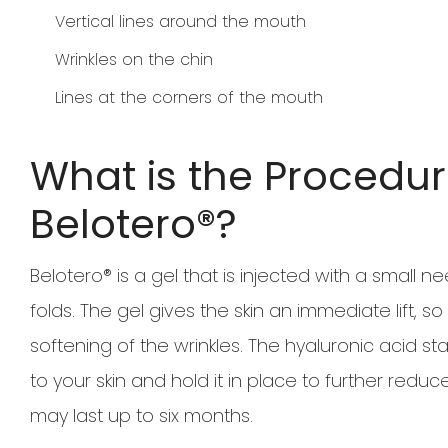
Vertical lines around the mouth
Wrinkles on the chin
Lines at the corners of the mouth
What is the Procedur
Belotero®?
Belotero® is a gel that is injected with a small 
folds. The gel gives the skin an immediate lift,
softening of the wrinkles. The hyaluronic acid st
to your skin and hold it in place to further reduce
may last up to six months.