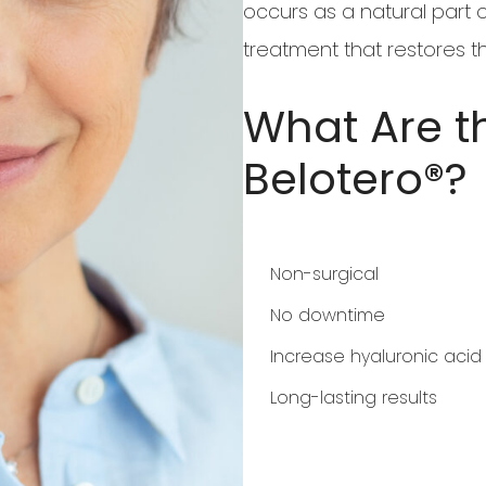
occurs as a natural part o
treatment that restores th
What Are th
Belotero®?
Non-surgical
No downtime
Increase hyaluronic aci
Long-lasting results