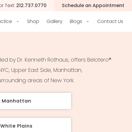
or Text:
212.737.0770
Schedule an Appointment
actice
Shop
Gallery
Blogs
Contact Us
 led by Dr. Kenneth Rothaus, offers Belotero®
YC, Upper East Side, Manhattan,
rrounding areas of New York.
t Manhattan
White Plains