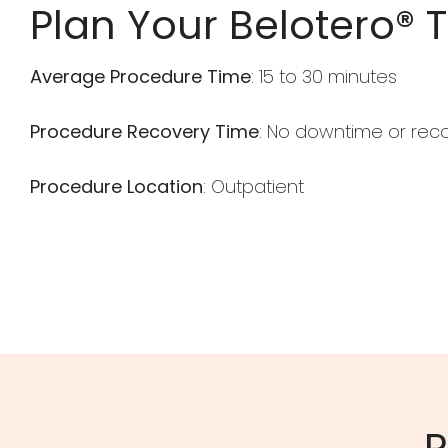
Plan Your Belotero® 
Average Procedure Time
: 15 to 30 minutes
Procedure Recovery Time
: No downtime or rec
Procedure Location
: Outpatient
R