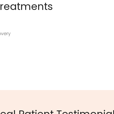
Treatments
overy
eal Patient Testimonia