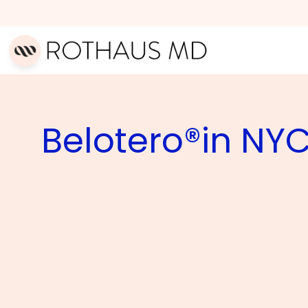
Belotero®in NY