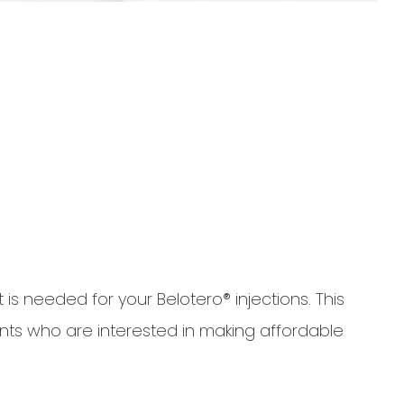
is needed for your Belotero® injections. This
nts who are interested in making affordable