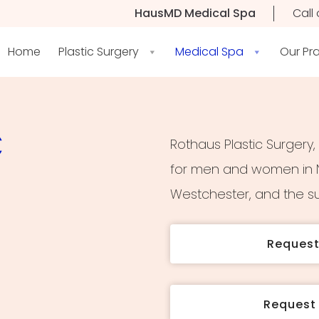
HausMD Medical Spa
Call 
Home
Plastic Surgery
Medical Spa
Our Pr
C
Rothaus Plastic Surgery,
for men and women in N
Westchester, and the su
Reques
Request 