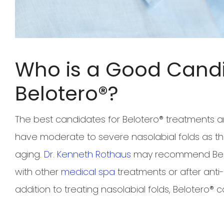
Who is a Good Candi
Belotero®?
The best candidates for Belotero® treatment
have moderate to severe nasolabial folds as th
aging.
Dr. Kenneth Rothaus
may recommend Belot
with other
medical spa
treatments or after anti-a
addition to treating nasolabial folds, Belotero® 