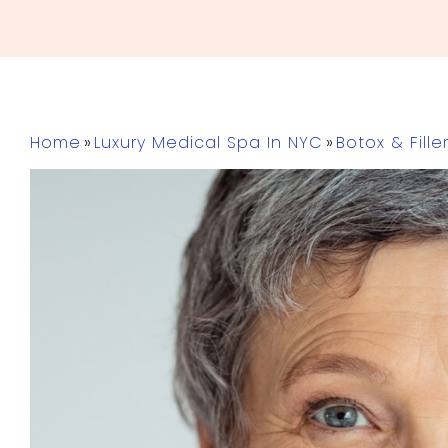
Home
»
Luxury Medical Spa In NYC
»
Botox & Fille