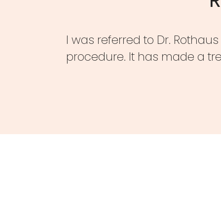
I was referred to Dr. Rothau
procedure. It has made a tr