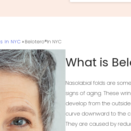
rs In NYC
»
Belotero®in NYC
What is Bel
Nasolabial folds are som
signs of aging. These wri
develop from the outside 
curve downward to the co
They are caused by reduce