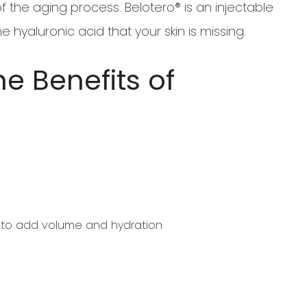
f the aging process. Belotero® is an injectable
e hyaluronic acid that your skin is missing.
e Benefits of
d to add volume and hydration