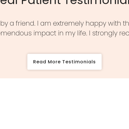
s by a friend. I am extremely happy with t
emendous impact in my life. I strongly 
Read More Testimonials