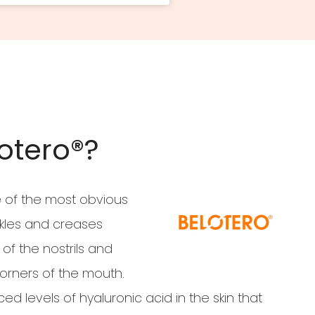
otero®?
e of the most obvious
nkles and creases
of the nostrils and
rners of the mouth.
d levels of hyaluronic acid in the skin that