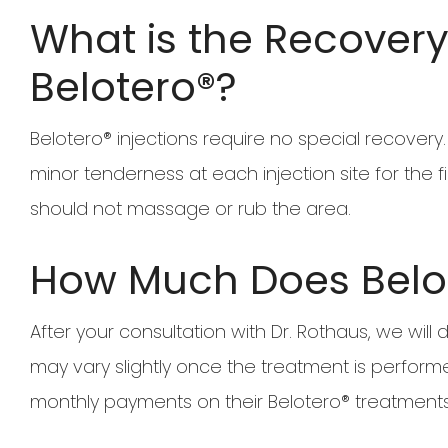
What is the Recovery 
Belotero®?
Belotero® injections require no special recove
minor tenderness at each injection site for the fi
should not massage or rub the area.
How Much Does Belo
After your consultation with Dr. Rothaus, we will
may vary slightly once the treatment is perform
monthly payments on their Belotero® treatments