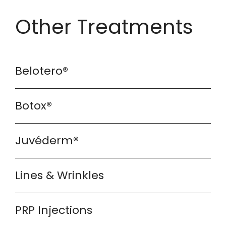
Other Treatments
Belotero®
Botox®
Juvéderm®
Lines & Wrinkles
PRP Injections