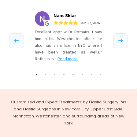
Customized and Expert Treatments by Plastic Surgery PAs
and Plastic Surgeons in New York City, Upper East Side,
Manhattan, Westchester, and surrounding areas of New
York.