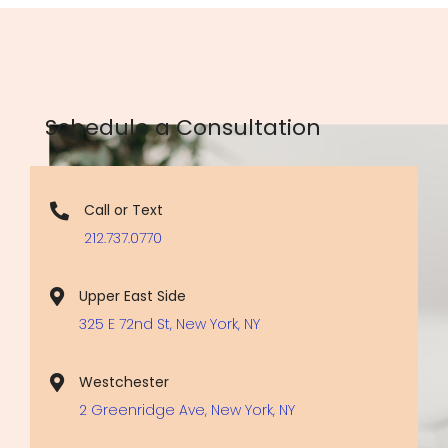
Schedule a Consultation
Call or Text
212.737.0770
Upper East Side
325 E 72nd St, New York, NY
Westchester
2 Greenridge Ave, New York, NY