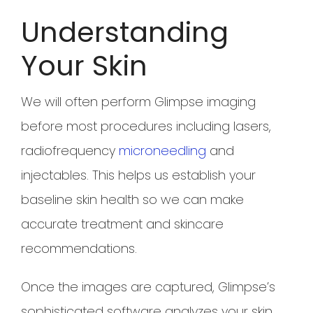
Understanding
Your Skin
We will often perform Glimpse imaging
before most procedures including lasers,
radiofrequency
microneedling
and
injectables. This helps us establish your
baseline skin health so we can make
accurate treatment and skincare
recommendations.
Once the images are captured, Glimpse’s
sophisticated software analyzes your skin