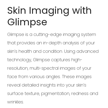
Skin Imaging with
Glimpse
Glimpse is a cutting-edge imaging system
that provides an in-depth analysis of your
skin’s health and condition. Using advanced
technology, Glimpse captures high-
resolution, multi-spectral images of your
face from various angles. These images
reveal detailed insights into your skin’s
surface texture, pigmentation, redness and
wrinkles.