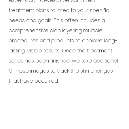
experts can develop personalized
treatment plans tailored to your specific
needs and goals. This often includes a
comprehensive plan layering multiple
procedures and products to achieve long-
lasting, visible results. Once the treatment
series has been finished, we take additional
Glimpse images to track the skin changes
that have occurred.