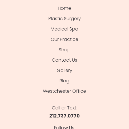
Home
Plastic Surgery
Medical Spa
Our Practice
Shop
Contact Us
Gallery
Blog
Westchester Office
Call or Text:
212.737.0770
Follow Us: