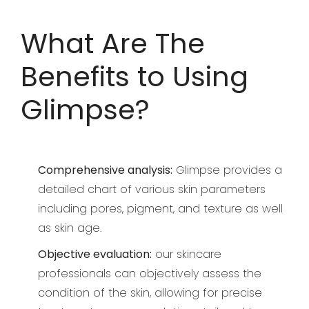
What Are The
Benefits to Using
Glimpse?
Comprehensive analysis:
Glimpse provides a
detailed chart of various skin parameters
including pores, pigment, and texture as well
as skin age.
Objective evaluation:
our skincare
professionals can objectively assess the
condition of the skin, allowing for precise