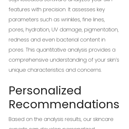
features with precision. It assesses key
parameters such as wrinkles, fine lines,
pores, hydration, UV damage, pigmentation,
redness and even bacterial content in
pores. This quantitative analysis provides a
comprehensive understanding of your skin’s
unique characteristics and concerns.
Personalized
Recommendations
Based on the analysis results, our skincare