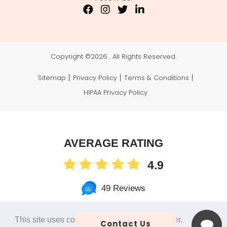
Copyright ©
2026 . All Rights Reserved.
Sitemap
Privacy Policy
Terms & Conditions
HIPAA Privacy Policy
AVERAGE RATING
4.9
49 Reviews
This site uses cookies to make the site simpler.
Contact Us