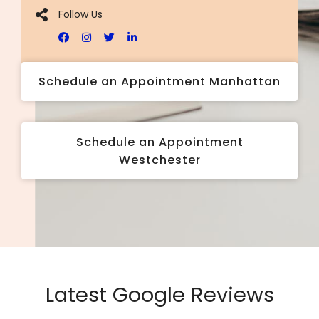
Follow Us
Schedule an Appointment Manhattan
Schedule an Appointment
Westchester
Latest Google Reviews