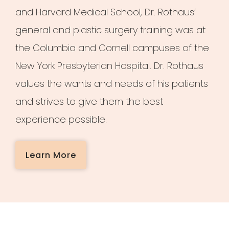
and Harvard Medical School, Dr. Rothaus’
general and plastic surgery training was at
the Columbia and Cornell campuses of the
New York Presbyterian Hospital. Dr. Rothaus
values the wants and needs of his patients
and strives to give them the best
experience possible.
Learn More