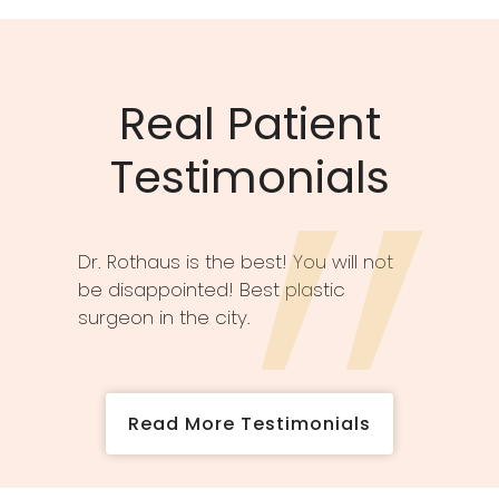
Real Patient
Testimonials
Dr. Rothaus is the best! You will not
be disappointed! Best plastic
surgeon in the city.
Read More Testimonials