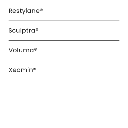
Restylane®
Sculptra®
Voluma®
Xeomin®