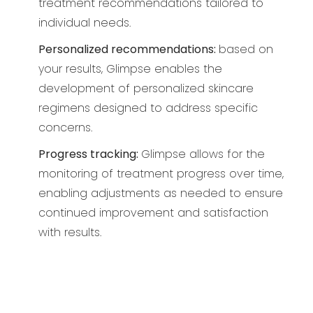
treatment recommendations tailored to
individual needs.
Personalized recommendations:
based on
your results, Glimpse enables the
development of personalized skincare
regimens designed to address specific
concerns.
Progress tracking:
Glimpse allows for the
monitoring of treatment progress over time,
enabling adjustments as needed to ensure
continued improvement and satisfaction
with results.