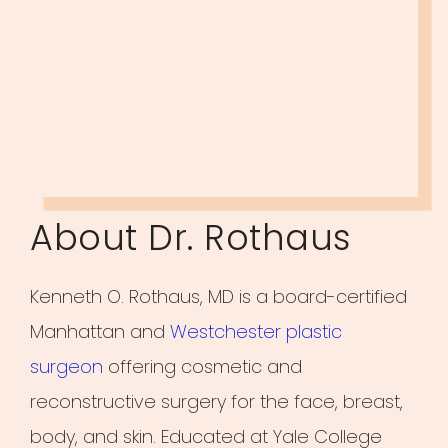
About Dr. Rothaus
Kenneth O. Rothaus, MD is a board-certified
Manhattan and
Westchester plastic
surgeon
offering cosmetic and
reconstructive surgery for the face, breast,
body, and skin. Educated at Yale College