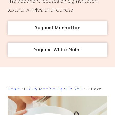
This treatment focuses on pigmentation,
texture, wrinkles, and redness.
Request Manhattan
Request White Plains
Home
»
Luxury Medical Spa In NYC
»
Glimpse