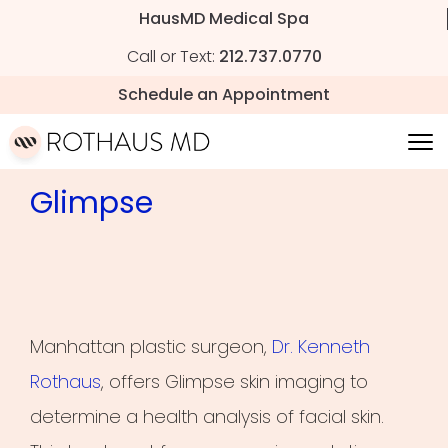
HausMD Medical Spa
Call or Text:
212.737.0770
Schedule an Appointment
Glimpse
Manhattan plastic surgeon,
Dr. Kenneth
Rothaus
, offers Glimpse skin imaging to
determine a health analysis of facial skin.