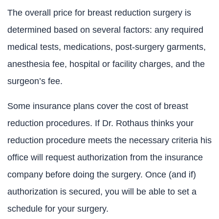
The overall price for breast reduction surgery is
determined based on several factors: any required
medical tests, medications, post-surgery garments,
anesthesia fee, hospital or facility charges, and the
surgeon’s fee.
Some insurance plans cover the cost of breast
reduction procedures. If Dr. Rothaus thinks your
reduction procedure meets the necessary criteria his
office will request authorization from the insurance
company before doing the surgery. Once (and if)
authorization is secured, you will be able to set a
schedule for your surgery.