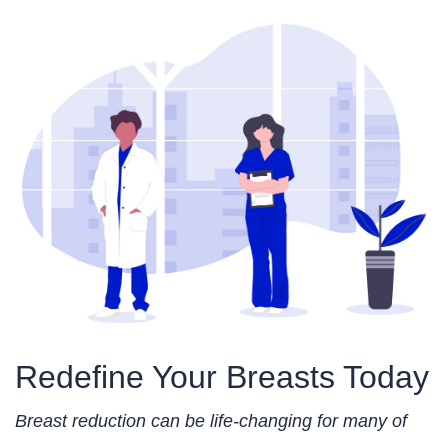
Redefine Your Breasts Today
Breast reduction can be life-changing for many of