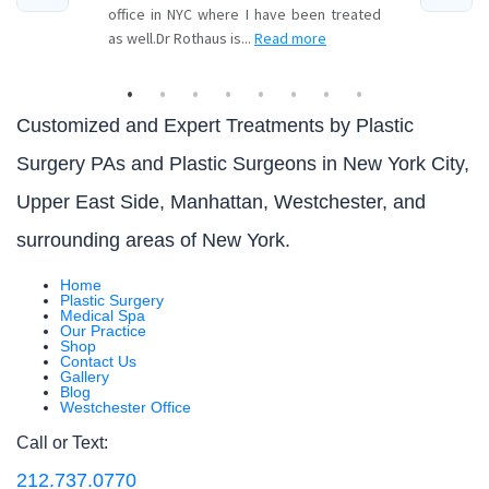
Customized and Expert Treatments by Plastic
Surgery PAs and Plastic Surgeons in New York City,
Upper East Side, Manhattan, Westchester, and
surrounding areas of New York.
Home
Plastic Surgery
Medical Spa
Our Practice
Shop
Contact Us
Gallery
Blog
Westchester Office
Call or Text:
212.737.0770