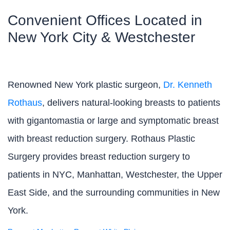
Convenient Offices Located in
New York City & Westchester
Renowned New York plastic surgeon,
Dr. Kenneth
Rothaus
, delivers natural-looking breasts to patients
with gigantomastia or large and symptomatic breast
with breast reduction surgery. Rothaus Plastic
Surgery provides breast reduction surgery to
patients in NYC, Manhattan, Westchester, the Upper
East Side, and the surrounding communities in New
York.