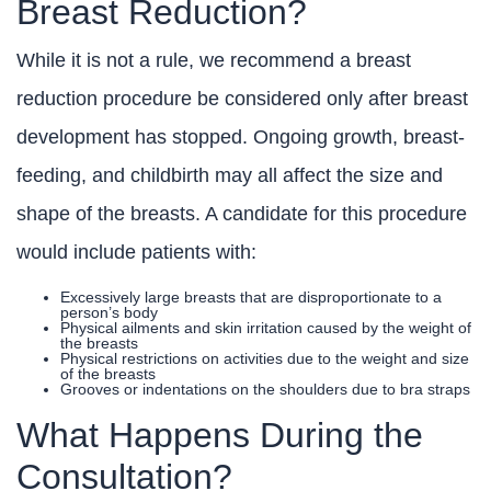
Breast Reduction?
While it is not a rule, we recommend a breast
reduction procedure be considered only after breast
development has stopped. Ongoing growth, breast-
feeding, and childbirth may all affect the size and
shape of the breasts. A candidate for this procedure
would include patients with:
Excessively large breasts that are disproportionate to a
person’s body
Physical ailments and skin irritation caused by the weight of
the breasts
Physical restrictions on activities due to the weight and size
of the breasts
Grooves or indentations on the shoulders due to bra straps
What Happens During the
Consultation?