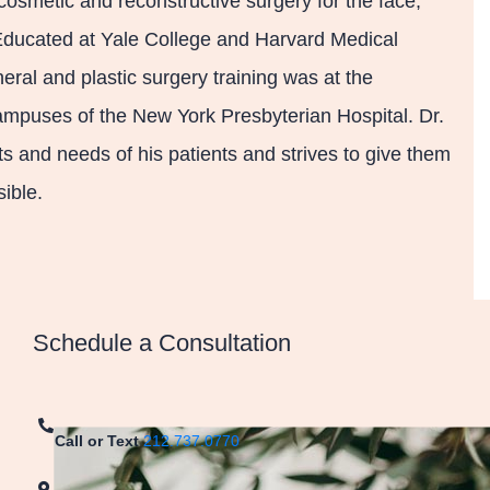
cosmetic and reconstructive surgery for the face,
 Educated at Yale College and Harvard Medical
eral and plastic surgery training was at the
mpuses of the New York Presbyterian Hospital. Dr.
 and needs of his patients and strives to give them
ible.
Schedule a Consultation
Call or Text
212.737.0770