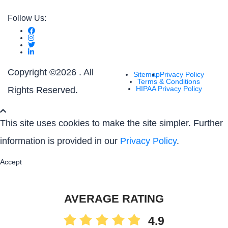
Follow Us:
Copyright ©
2026 . All
Sitemap
Privacy Policy
Terms & Conditions
HIPAA Privacy Policy
Rights Reserved.
This site uses cookies to make the site simpler. Further
information is provided in our
Privacy Policy
.
Accept
AVERAGE RATING
4.9