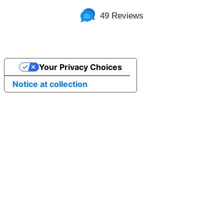
49 Reviews
Your Privacy Choices
Notice at collection