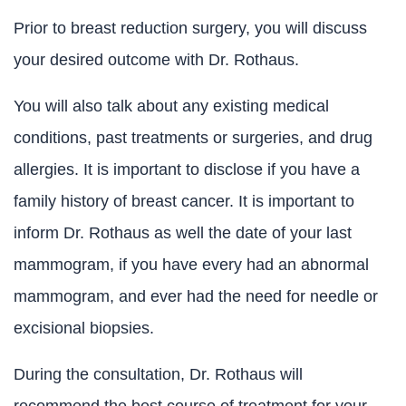
Prior to breast reduction surgery, you will discuss
your desired outcome with Dr. Rothaus.
You will also talk about any existing medical
conditions, past treatments or surgeries, and drug
allergies. It is important to disclose if you have a
family history of breast cancer. It is important to
inform Dr. Rothaus as well the date of your last
mammogram, if you have every had an abnormal
mammogram, and ever had the need for needle or
excisional biopsies.
During the consultation, Dr. Rothaus will