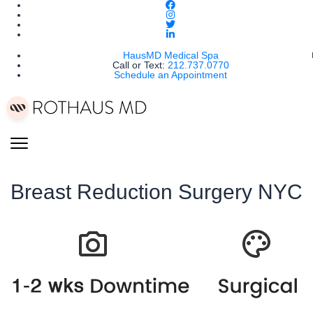
HausMD Medical Spa
Call or Text:
212.737.0770
Schedule an Appointment
Breast Reduction Surgery NYC