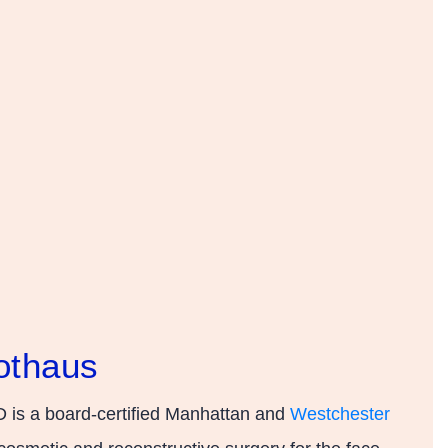
othaus
 is a board-certified Manhattan and
Westchester