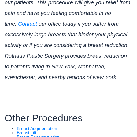
our patients. This procedure will give you relief from
pain and have you feeling comfortable in no
time.
Contact
our office today if you suffer from
excessively large breasts that hinder your physical
activity or if you are considering a breast reduction.
Rothaus Plastic Surgery provides breast reduction
to patients living in New York, Manhattan,
Westchester, and nearby regions of New York.
Other Procedures
Breast Augmentation
Breast Lift