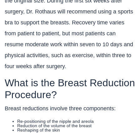
the original size. During the first six weeks after
surgery, Dr. Rothaus will recommend using a sports
bra to support the breasts. Recovery time varies
from patient to patient, but most patients can
resume moderate work within seven to 10 days and
physical activities, such as exercise, within three to
four weeks after surgery.
What is the Breast Reduction
Procedure?
Breast reductions involve three components:
Re-positioning of the nipple and areola
Reduction of the volume of the breast
Reshaping of the skin