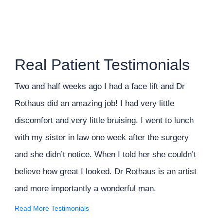
Real Patient Testimonials
Two and half weeks ago I had a face lift and Dr
Rothaus did an amazing job! I had very little
discomfort and very little bruising. I went to lunch
with my sister in law one week after the surgery
and she didn’t notice. When I told her she couldn’t
believe how great I looked. Dr Rothaus is an artist
and more importantly a wonderful man.
Read More Testimonials