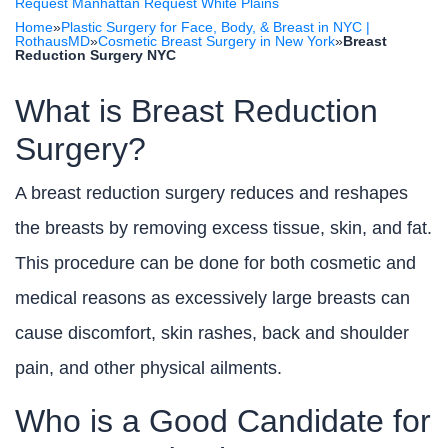
Request Manhattan
Request White Plains
Home
»
Plastic Surgery for Face, Body, & Breast in NYC |
RothausMD
»
Cosmetic Breast Surgery in New York
»
Breast
Reduction Surgery NYC
What is Breast Reduction
Surgery?
A breast reduction surgery reduces and reshapes
the breasts by removing excess tissue, skin, and fat.
This procedure can be done for both cosmetic and
medical reasons as excessively large breasts can
cause discomfort, skin rashes, back and shoulder
pain, and other physical ailments.
Who is a Good Candidate for