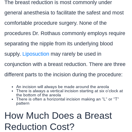
The breast reduction is most commonly under
general anesthesia to facilitate the safest and most
comfortable procedure surgery. None of the
procedures Dr. Rothaus commonly employs require
separating the nipple from its underlying blood
supply.
Liposuction
may rarely be used in
conjunction with a breast reduction. There are three
different parts to the incision during the procedure:
An incision will always be made around the areola
There is always a vertical incision starting at six o‘clock at
the bottom of the areola
There is often a horizontal incision making an “L“ or “T“
pattern
How Much Does a Breast
Reduction Cost?