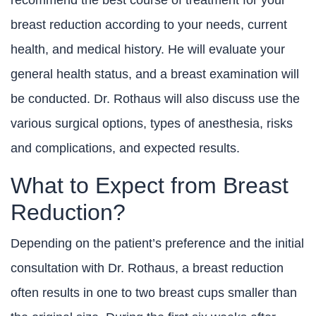
recommend the best course of treatment for your
breast reduction according to your needs, current
health, and medical history. He will evaluate your
general health status, and a breast examination will
be conducted. Dr. Rothaus will also discuss use the
various surgical options, types of anesthesia, risks
and complications, and expected results.
What to Expect from Breast
Reduction?
Depending on the patient’s preference and the initial
consultation with Dr. Rothaus, a breast reduction
often results in one to two breast cups smaller than