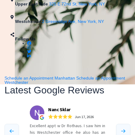
Upper East Side
325 E 72nd St, New York, NY
Westchester
2 Greenridge Ave, New York, NY
Follow Us
Schedule an Appointment Manhattan
Schedule an Appointment
Westchester
Latest Google Reviews