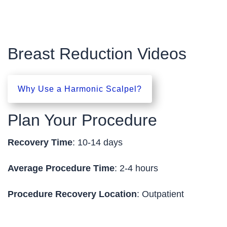
Breast Reduction Videos
Why Use a Harmonic Scalpel?
Plan Your Procedure
Recovery Time
: 10-14 days
Average Procedure Time
: 2-4 hours
Procedure Recovery Location
: Outpatient