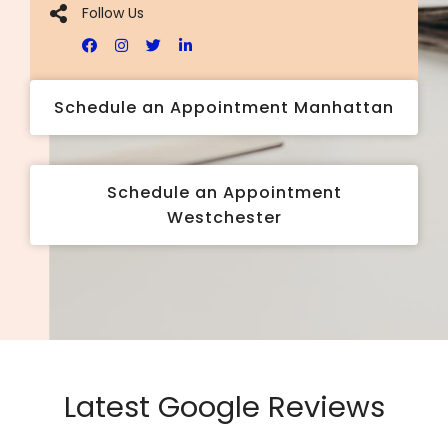
Follow Us
Schedule an Appointment Manhattan
Schedule an Appointment
Westchester
Latest Google Reviews