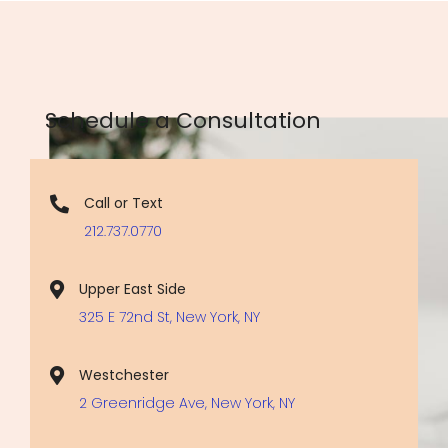
Schedule a Consultation
Call or Text
212.737.0770
Upper East Side
325 E 72nd St, New York, NY
Westchester
2 Greenridge Ave, New York, NY