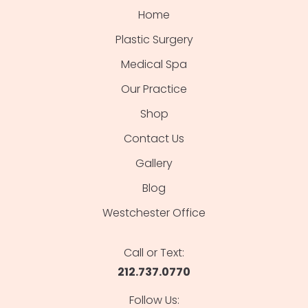
Home
Plastic Surgery
Medical Spa
Our Practice
Shop
Contact Us
Gallery
Blog
Westchester Office
Call or Text:
212.737.0770
Follow Us: