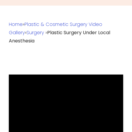
Home
»
Plastic & Cosmetic Surgery Video
Gallery
»
Surgery
»
Plastic Surgery Under Local
Anesthesia