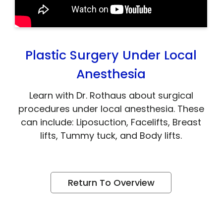
Plastic Surgery Under Local
Anesthesia
Learn with Dr. Rothaus about surgical
procedures under local anesthesia. These
can include: Liposuction, Facelifts, Breast
lifts, Tummy tuck, and Body lifts.
Return To Overview