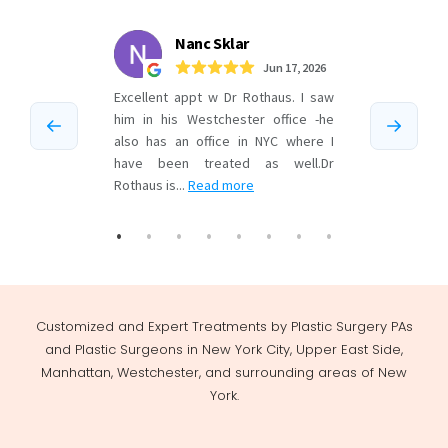
Customized and Expert Treatments by Plastic Surgery PAs
and Plastic Surgeons in New York City, Upper East Side,
Manhattan, Westchester, and surrounding areas of New
York.