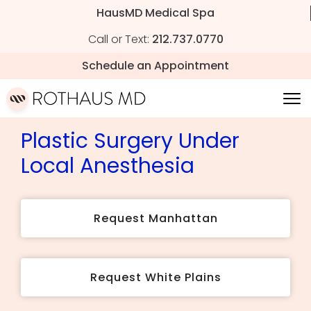
HausMD Medical Spa
Call or Text:
212.737.0770
Schedule an Appointment
Plastic Surgery Under
Local Anesthesia
Request Manhattan
Request White Plains