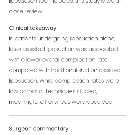
liposuction technologies, this study is worth
close review.
Clinical takeaway
In patients undergoing liposuction alone,
laser assisted liposuction was associated
with a lower overall complication rate
compared with traditional suction assisted
liposuction. While complication rates were
low across all techniques studied,
meaningful differences were observed.
Surgeon commentary