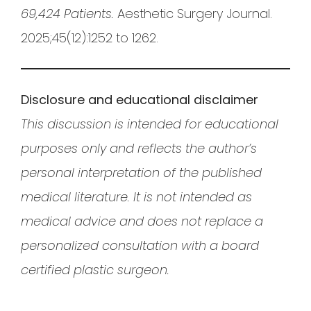
69,424 Patients.
Aesthetic Surgery Journal.
2025;45(12):1252 to 1262.
Disclosure and educational disclaimer
This discussion is intended for educational
purposes only and reflects the author’s
personal interpretation of the published
medical literature. It is not intended as
medical advice and does not replace a
personalized consultation with a board
certified plastic surgeon.