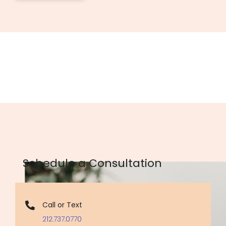
Schedule a Consultation
Call or Text
212.737.0770