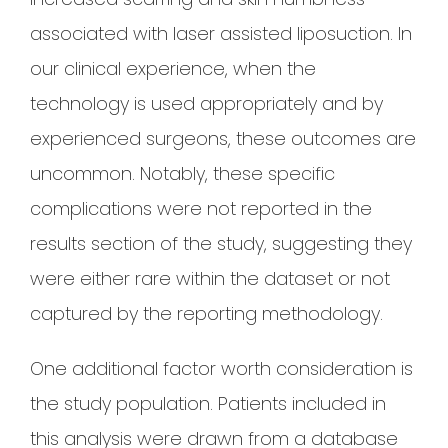
associated with laser assisted liposuction. In
our clinical experience, when the
technology is used appropriately and by
experienced surgeons, these outcomes are
uncommon. Notably, these specific
complications were not reported in the
results section of the study, suggesting they
were either rare within the dataset or not
captured by the reporting methodology.
One additional factor worth consideration is
the study population. Patients included in
this analysis were drawn from a database