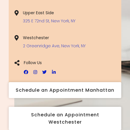
Upper East Side
325 E 72nd St, New York, NY
Westchester
2 Greenridge Ave, New York, NY
Follow Us
Schedule an Appointment Manhattan
Schedule an Appointment
Westchester