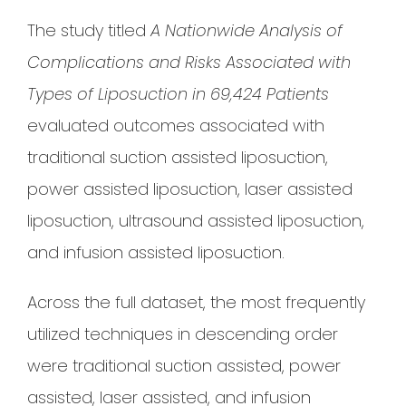
The study titled
A Nationwide Analysis of
Complications and Risks Associated with
Types of Liposuction in 69,424 Patients
evaluated outcomes associated with
traditional suction assisted liposuction,
power assisted liposuction, laser assisted
liposuction, ultrasound assisted liposuction,
and infusion assisted liposuction.
Across the full dataset, the most frequently
utilized techniques in descending order
were traditional suction assisted, power
assisted, laser assisted, and infusion