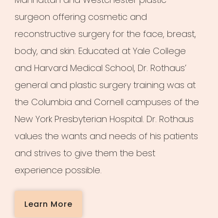
surgeon offering cosmetic and
reconstructive surgery for the face, breast,
body, and skin. Educated at Yale College
and Harvard Medical School, Dr. Rothaus’
general and plastic surgery training was at
the Columbia and Cornell campuses of the
New York Presbyterian Hospital. Dr. Rothaus
values the wants and needs of his patients
and strives to give them the best
experience possible.
Learn More