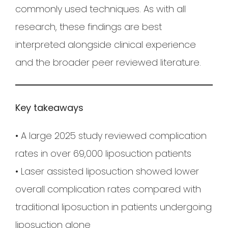
commonly used techniques. As with all
research, these findings are best
interpreted alongside clinical experience
and the broader peer reviewed literature.
Key takeaways
• A large 2025 study reviewed complication
rates in over 69,000 liposuction patients
• Laser assisted liposuction showed lower
overall complication rates compared with
traditional liposuction in patients undergoing
liposuction alone