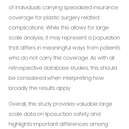
of individuals carrying specialized insurance
coverage for plastic surgery related
complications. While this allows for large
scale analysis, it may represent a population
that differs in meaningful ways from patients
who do not carry this coverage. As with all
retrospective database studies, this should
be considered when interpreting how
broadly the results apply.
Overall, this study provides valuable large
scale data on liposuction safety and
highlights important differences among