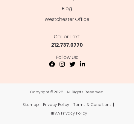
Blog
Westchester Office
Call or Text:
212.737.0770
Follow Us:
Copyright ©
2026 . All Rights Reserved.
Sitemap
Privacy Policy
Terms & Conditions
HIPAA Privacy Policy