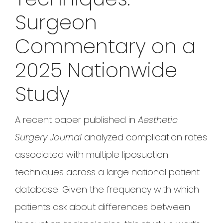
Surgeon
Commentary on a
2025 Nationwide
Study
A recent paper published in
Aesthetic
Surgery Journal
analyzed complication rates
associated with multiple liposuction
techniques across a large national patient
database. Given the frequency with which
patients ask about differences between