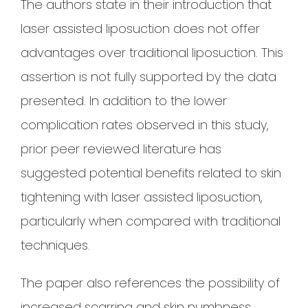
The authors state in their introduction that
laser assisted liposuction does not offer
advantages over traditional liposuction. This
assertion is not fully supported by the data
presented. In addition to the lower
complication rates observed in this study,
prior peer reviewed literature has
suggested potential benefits related to skin
tightening with laser assisted liposuction,
particularly when compared with traditional
techniques.
The paper also references the possibility of
increased scarring and skin numbness