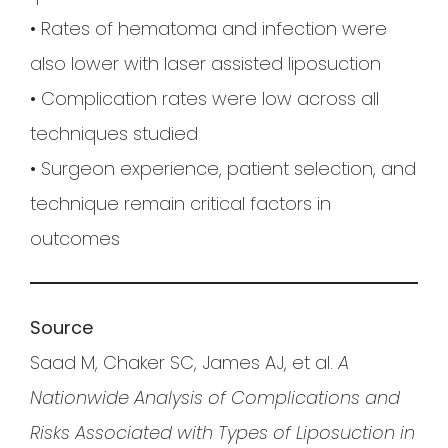
• Rates of hematoma and infection were
also lower with laser assisted liposuction
• Complication rates were low across all
techniques studied
• Surgeon experience, patient selection, and
technique remain critical factors in
outcomes
Source
Saad M, Chaker SC, James AJ, et al.
A
Nationwide Analysis of Complications and
Risks Associated with Types of Liposuction in