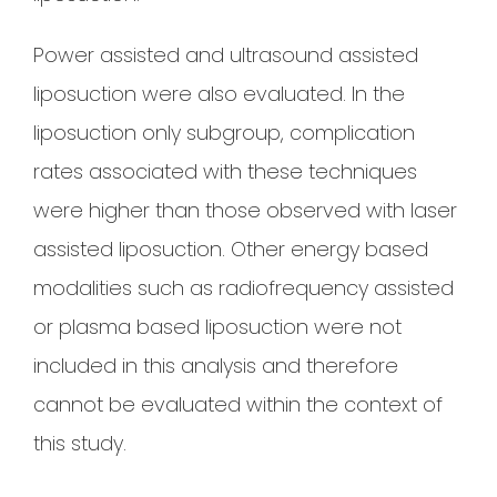
Power assisted and ultrasound assisted
liposuction were also evaluated. In the
liposuction only subgroup, complication
rates associated with these techniques
were higher than those observed with laser
assisted liposuction. Other energy based
modalities such as radiofrequency assisted
or plasma based liposuction were not
included in this analysis and therefore
cannot be evaluated within the context of
this study.