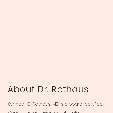
About Dr. Rothaus
Kenneth O. Rothaus, MD is a board-certified
Manhattan and Westchester plastic