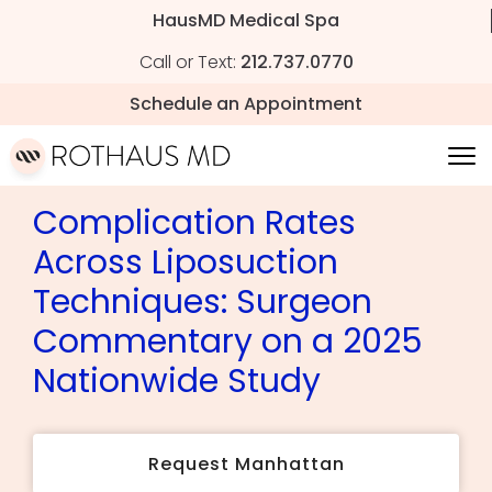
HausMD Medical Spa
Call or Text:
212.737.0770
Schedule an Appointment
Complication Rates
Across Liposuction
Techniques: Surgeon
Commentary on a 2025
Nationwide Study
Request Manhattan