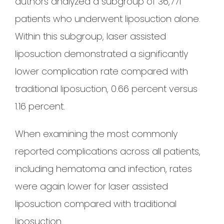
authors analyzed a subgroup of 36,771
patients who underwent liposuction alone.
Within this subgroup, laser assisted
liposuction demonstrated a significantly
lower complication rate compared with
traditional liposuction, 0.66 percent versus
1.16 percent.
When examining the most commonly
reported complications across all patients,
including hematoma and infection, rates
were again lower for laser assisted
liposuction compared with traditional
liposuction.