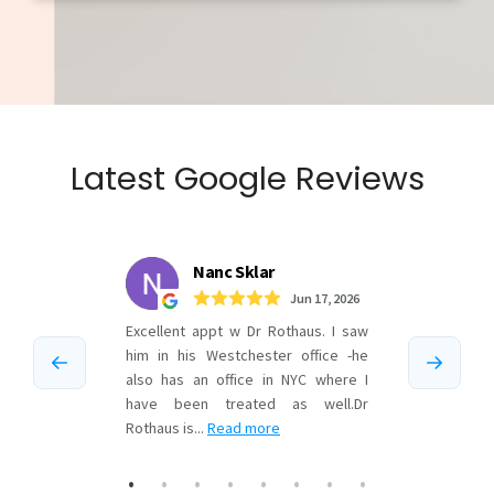
Latest Google Reviews