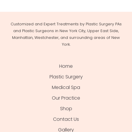
Customized and Expert Treatments by Plastic Surgery PAs
and Plastic Surgeons in New York City, Upper East Side,
Manhattan, Westchester, and surrounding areas of New
York.
Home
Plastic Surgery
Medical Spa
Our Practice
Shop
Contact Us
Gallery