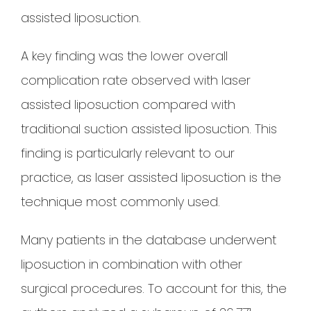
assisted liposuction.
A key finding was the lower overall
complication rate observed with laser
assisted liposuction compared with
traditional suction assisted liposuction. This
finding is particularly relevant to our
practice, as laser assisted liposuction is the
technique most commonly used.
Many patients in the database underwent
liposuction in combination with other
surgical procedures. To account for this, the