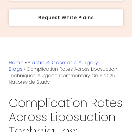
Request White Plains
Home
»
Plastic & Cosmetic Surgery
Blogs
»
Complication Rates Across Liposuction
Techniques: Surgeon Commentary On A 2025
Nationwide Study
Complication Rates
Across Liposuction
Techniques: