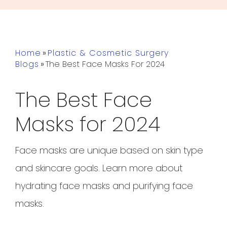
Home
»
Plastic & Cosmetic Surgery
Blogs
»
The Best Face Masks For 2024
The Best Face
Masks for 2024
Face masks are unique based on skin type
and skincare goals. Learn more about
hydrating face masks and purifying face
masks.