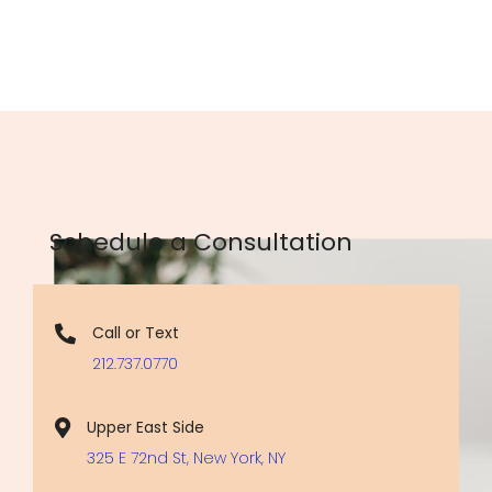
Schedule a Consultation
Call or Text
212.737.0770
Upper East Side
325 E 72nd St, New York, NY