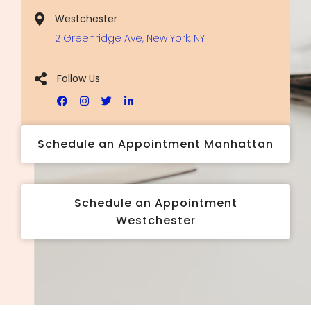
Westchester
2 Greenridge Ave, New York, NY
Follow Us
Schedule an Appointment Manhattan
Schedule an Appointment
Westchester