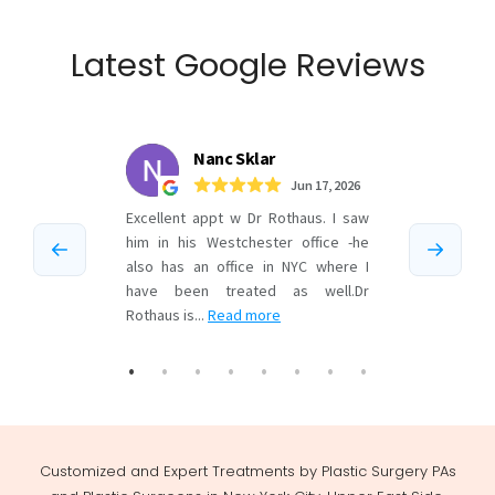
Latest Google Reviews
Customized and Expert Treatments by Plastic Surgery PAs