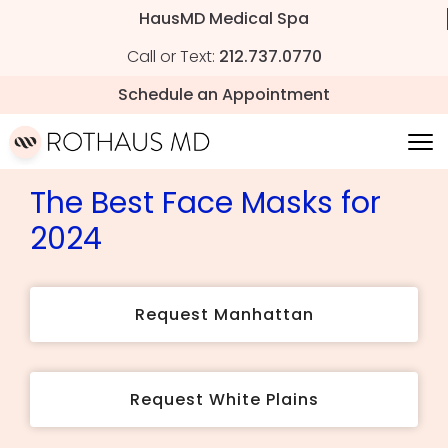
HausMD Medical Spa
Call or Text:
212.737.0770
Schedule an Appointment
The Best Face Masks for
2024
Request Manhattan
Request White Plains