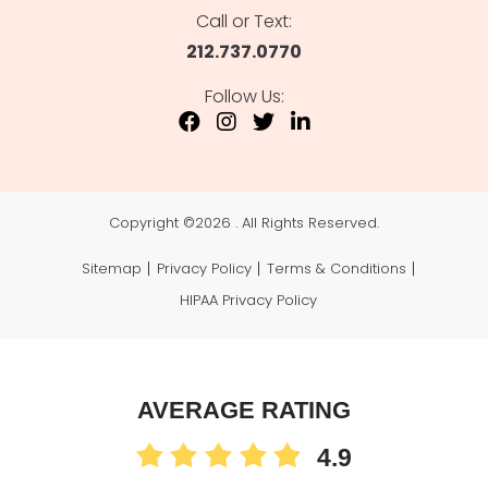
Call or Text:
212.737.0770
Follow Us:
Copyright ©
2026 . All Rights Reserved.
Sitemap
Privacy Policy
Terms & Conditions
HIPAA Privacy Policy
AVERAGE RATING
4.9