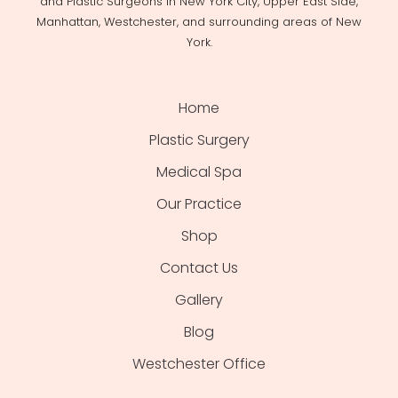
and Plastic Surgeons in New York City, Upper East Side,
Manhattan, Westchester, and surrounding areas of New
York.
Home
Plastic Surgery
Medical Spa
Our Practice
Shop
Contact Us
Gallery
Blog
Westchester Office