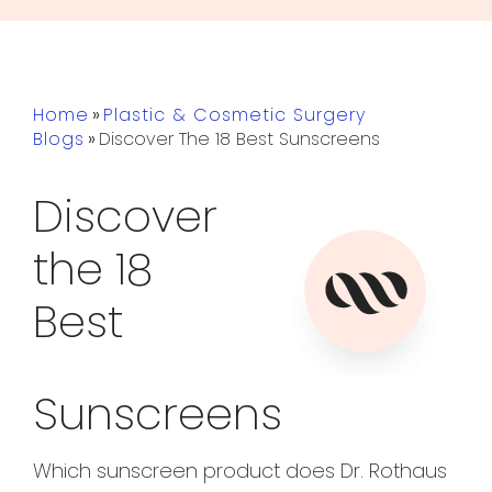
Home
»
Plastic & Cosmetic Surgery
Blogs
»
Discover The 18 Best Sunscreens
Discover
the 18
Best
Sunscreens
Which sunscreen product does Dr. Rothaus