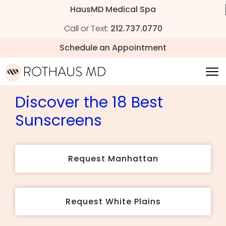
HausMD Medical Spa
Call or Text:
212.737.0770
Schedule an Appointment
Discover the 18 Best
Sunscreens
Request Manhattan
Request White Plains