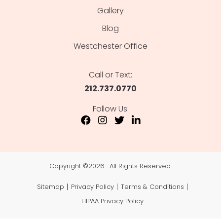
Gallery
Blog
Westchester Office
Call or Text:
212.737.0770
Follow Us:
Copyright ©
2026 . All Rights Reserved.
Sitemap
Privacy Policy
Terms & Conditions
HIPAA Privacy Policy