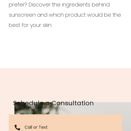
prefer? Discover the ingredients behind
sunscreen and which product would be the
best for your skin.
Schedule a Consultation
Call or Text