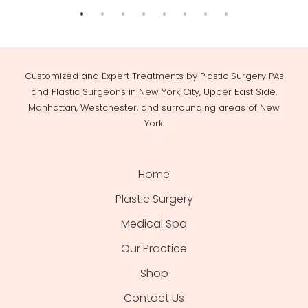
Customized and Expert Treatments by Plastic Surgery PAs
and Plastic Surgeons in New York City, Upper East Side,
Manhattan, Westchester, and surrounding areas of New
York.
Home
Plastic Surgery
Medical Spa
Our Practice
Shop
Contact Us