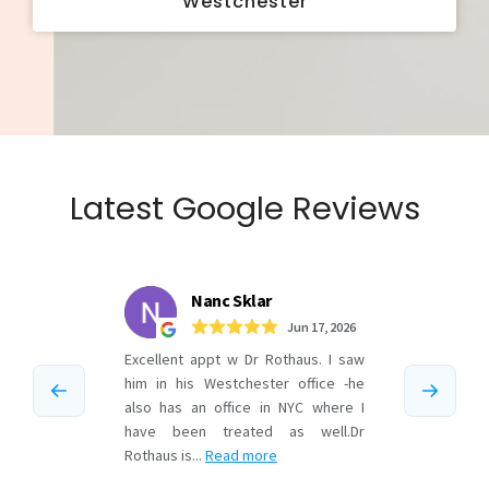
Westchester
Latest Google Reviews