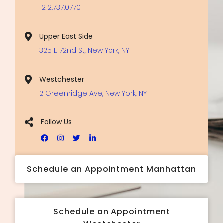
212.737.0770
Upper East Side
325 E 72nd St, New York, NY
Westchester
2 Greenridge Ave, New York, NY
Follow Us
Schedule an Appointment Manhattan
Schedule an Appointment