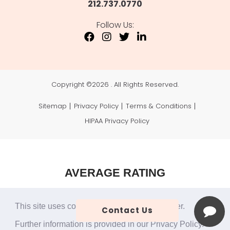
212.737.0770
Follow Us:
Copyright ©
2026 . All Rights Reserved.
Sitemap
Privacy Policy
Terms & Conditions
HIPAA Privacy Policy
AVERAGE RATING
4.9
This site uses cookies to make the site simpler.
Contact Us
49 Reviews
Further information is provided in our
Privacy Policy
.