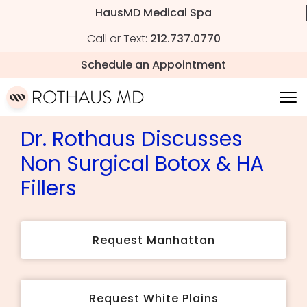
HausMD Medical Spa
Call or Text:
212.737.0770
Schedule an Appointment
Dr. Rothaus Discusses
Non Surgical Botox & HA
Fillers
Request Manhattan
Request White Plains