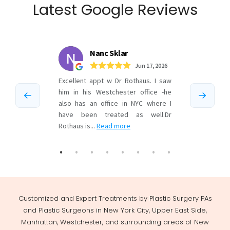
Latest Google Reviews
Customized and Expert Treatments by Plastic Surgery PAs
and Plastic Surgeons in New York City, Upper East Side,
Manhattan, Westchester, and surrounding areas of New