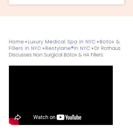
Home
»
Luxury Medical Spa In NYC
»
Botox &
Fillers In NYC
»
Restylane®in NYC
»
Dr. Rothaus
Discusses Non Surgical Botox & HA Fillers