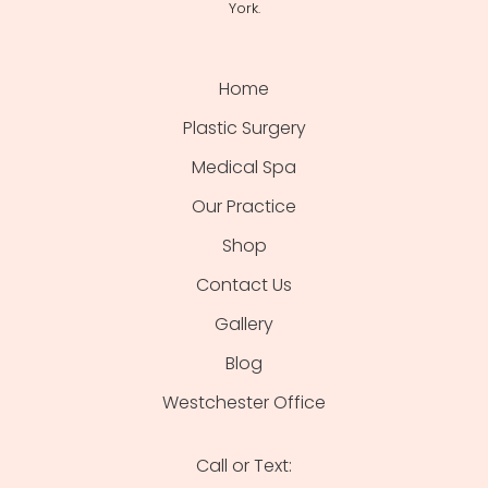
York.
Home
Plastic Surgery
Medical Spa
Our Practice
Shop
Contact Us
Gallery
Blog
Westchester Office
Call or Text: