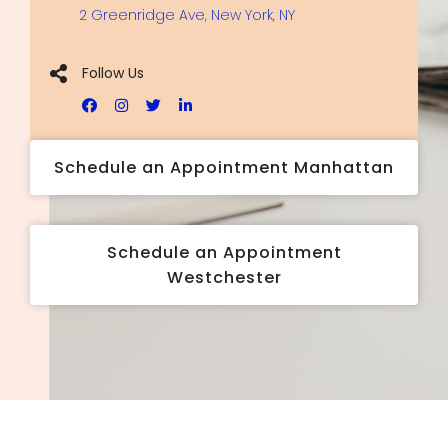
2 Greenridge Ave, New York, NY
Follow Us
Schedule an Appointment Manhattan
Schedule an Appointment
Westchester