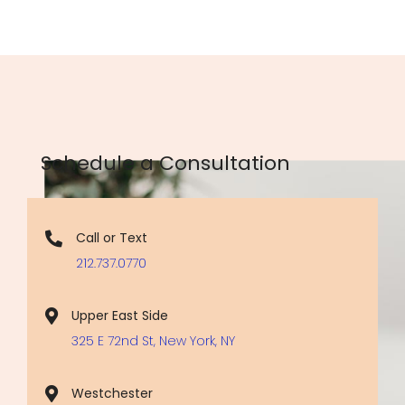
Schedule a Consultation
Call or Text
212.737.0770
Upper East Side
325 E 72nd St, New York, NY
Westchester