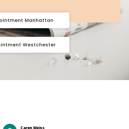
pointment Manhattan
ointment Westchester