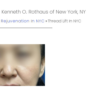
. Kenneth O. Rothaus of New York, NY
n Rejuvenation In NYC
»
Thread Lift In NYC