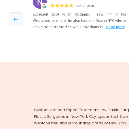
Customized and Expert Treatments by Plastic Sur
Plastic Surgeons in New York City, Upper East Side
Westchester, and surrounding areas of New York.