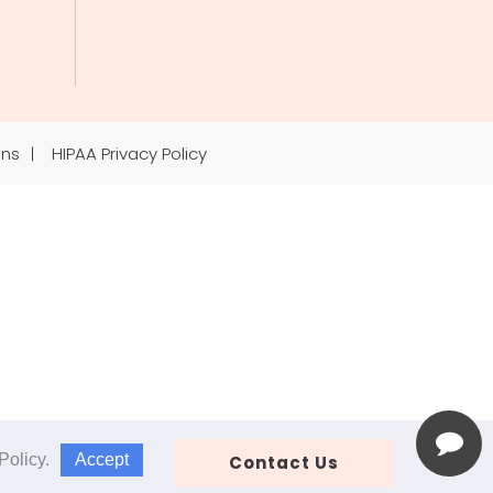
ons
HIPAA Privacy Policy
Accept
Policy
.
Contact Us