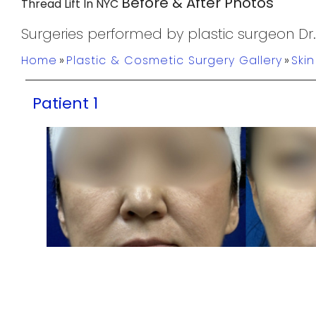
Before & After Photos
Thread Lift In NYC
Surgeries performed by plastic surgeon Dr
Home
»
Plastic & Cosmetic Surgery Gallery
»
Ski
Patient 1