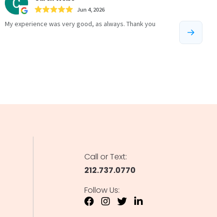
Call or Text:
212.737.0770
Follow Us: