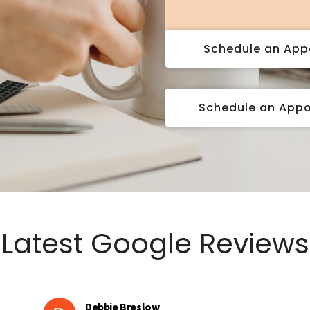
Schedule an Ap
Schedule an App
Latest Google Reviews