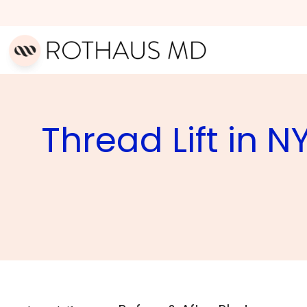
Thread Lift in N