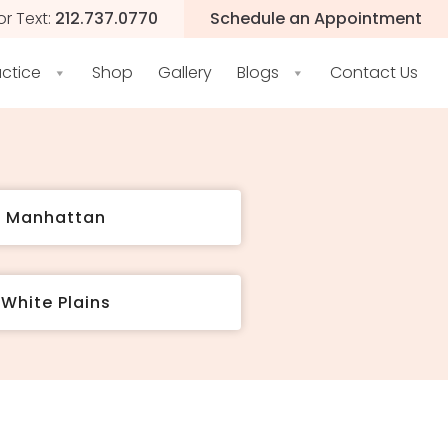
or Text:
212.737.0770
Schedule an Appointment
actice
Shop
Gallery
Blogs
Contact Us
t Manhattan
White Plains