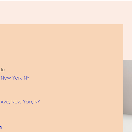
de
 New York, NY
Ave, New York, NY