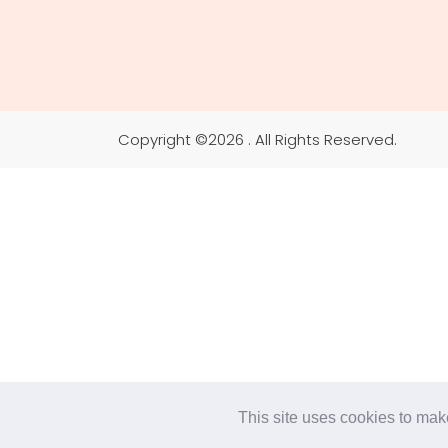
Copyright ©
2026 . All Rights Reserved.
This site uses cookies to make