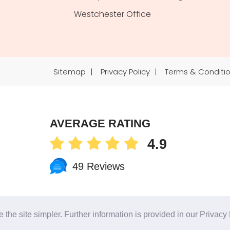
Westchester Office
Sitemap
Privacy Policy
Terms & Conditi
AVERAGE RATING
4.9
49 Reviews
Phone
 the site simpler. Further information is provided in our
Privacy 
Notice at collection
Your Privacy Choices