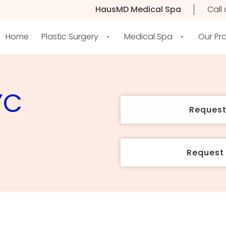
HausMD Medical Spa
Call 
Home
Plastic Surgery
Medical Spa
Our Pr
YC
Reques
Request 