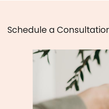
Schedule a Consultatio