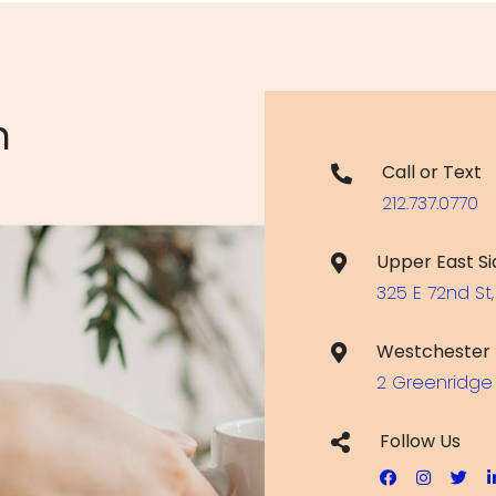
n
Call or Text
212.737.0770
Upper East Si
325 E 72nd St,
Westchester
2 Greenridge 
Follow Us