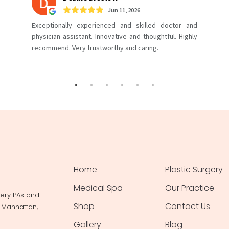
Home
Plastic Surgery
Medical Spa
Our Practice
gery PAs and
Shop
Contact Us
, Manhattan,
Gallery
Blog